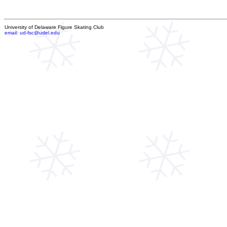
University of Delaware Figure Skating Club
email: ud-fsc@udel.edu