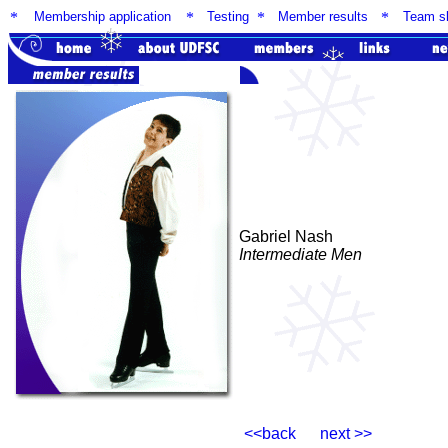
*
Membership application
*
Testing
*
Member results
*
Team sk
Gabriel Nash
Intermediate Men
<<back next >>