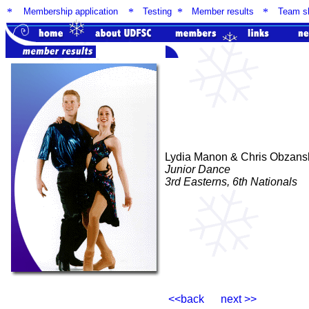
*
Membership application
*
Testing
*
Member results
*
Team sk
Lydia Manon & Chris Obzans
Junior Dance
3rd Easterns, 6th Nationals
<<back next >>