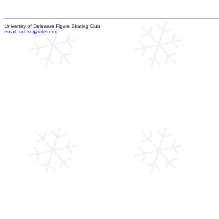
University of Delaware Figure Skating Club
email: ud-fsc@udel.edu