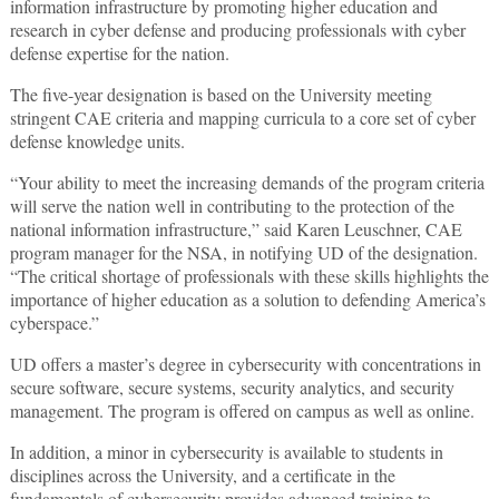
information infrastructure by promoting higher education and
research in cyber defense and producing professionals with cyber
defense expertise for the nation.
The five-year designation is based on the University meeting
stringent CAE criteria and mapping curricula to a core set of cyber
defense knowledge units.
“Your ability to meet the increasing demands of the program criteria
will serve the nation well in contributing to the protection of the
national information infrastructure,” said Karen Leuschner, CAE
program manager for the NSA, in notifying UD of the designation.
“The critical shortage of professionals with these skills highlights the
importance of higher education as a solution to defending America’s
cyberspace.”
UD offers a master’s degree in cybersecurity with concentrations in
secure software, secure systems, security analytics, and security
management. The program is offered on campus as well as online.
In addition, a minor in cybersecurity is available to students in
disciplines across the University, and a certificate in the
fundamentals of cybersecurity provides advanced training to