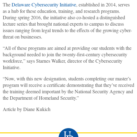
The
Delaware Cybersecurity Initiative
, established in 2014, serves
as a hub for these education, training, and research programs.
During spring 2016, the initiative also co-hosted a distinguished
lecture series that brought national experts to campus to discuss
issues ranging from legal trends to the effects of the growing cyber-
threat on businesses.
“All of these programs are aimed at providing our students with the
background needed to join the twenty-first-century cybersecurity
workforce,” says Starnes Walker, director of the Cybersecurity
Initiative.
“Now, with this new designation, students completing our master’s
program will receive a certificate demonstrating that they’ve received
the training deemed important by the National Security Agency and
the Department of Homeland Security.”
Article by Diane Kukich