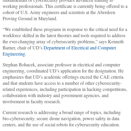
working professionals. This certificate is currently being offered to a
cohort of U.S. Army engineers and scientists at the Aberdeen
Proving Ground in Maryland.
“We established these programs in response to the critical need for a
workforce skilled in the latest theories and tools required to address
the ever-changing array of cybersecurity problems,” says Kenneth
Barner, chair of UD’s
Department of Electrical and Computer
Engineering
.
Stephan Bohacek, associate professor in electrical and computer
engineering, coordinated UD’s application for the designation. He
emphasizes that UD’s academic offerings exceed the CAE criteria
and that students have access to a number of other cybersecurity-
related experiences, including participation in hacking competitions,
collaboration with industry and government agencies, and
involvement in faculty research.
Current research is addressing a broad range of topics, including
bio-cybersecurity, secure drone navigation, power safety in data
centers, and the use of social robots for cybersecurity education.