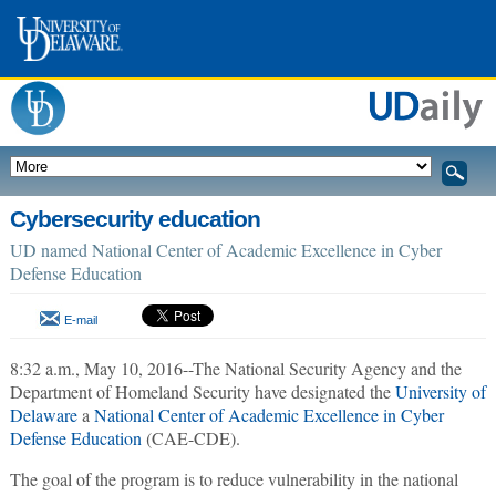
Cybersecurity education
UD named National Center of Academic Excellence in Cyber
Defense Education
E-mail
8:32 a.m., May 10, 2016--The National Security Agency and the
Department of Homeland Security have designated the
University of
Delaware
a
National Center of Academic Excellence in Cyber
Defense Education
(CAE-CDE).
The goal of the program is to reduce vulnerability in the national