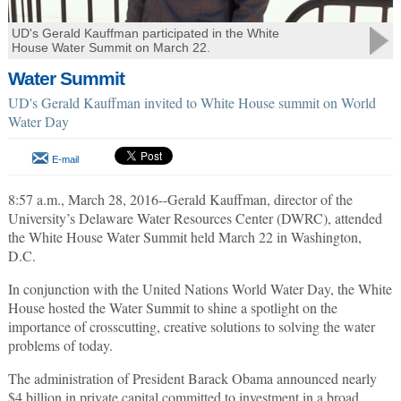
UD's Gerald Kauffman participated in the White
House Water Summit on March 22.
Water Summit
UD's Gerald Kauffman invited to White House summit on World
Water Day
E-mail
8:57 a.m., March 28, 2016--Gerald Kauffman, director of the
University’s Delaware Water Resources Center (DWRC), attended
the White House Water Summit held March 22 in Washington,
D.C.
In conjunction with the United Nations World Water Day, the White
House hosted the Water Summit to shine a spotlight on the
importance of crosscutting, creative solutions to solving the water
problems of today.
The administration of President Barack Obama announced nearly
$4 billion in private capital committed to investment in a broad