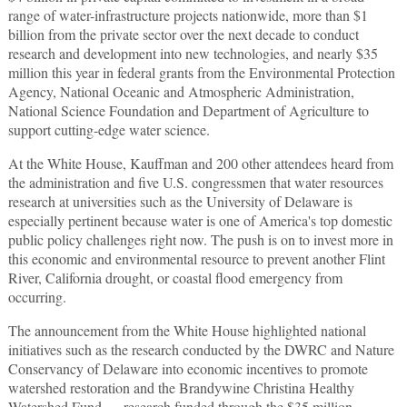
range of water-infrastructure projects nationwide, more than $1
billion from the private sector over the next decade to conduct
research and development into new technologies, and nearly $35
million this year in federal grants from the Environmental Protection
Agency, National Oceanic and Atmospheric Administration,
National Science Foundation and Department of Agriculture to
support cutting-edge water science.
At the White House, Kauffman and 200 other attendees heard from
the administration and five U.S. congressmen that water resources
research at universities such as the University of Delaware is
especially pertinent because water is one of America's top domestic
public policy challenges right now. The push is on to invest more in
this economic and environmental resource to prevent another Flint
River, California drought, or coastal flood emergency from
occurring.
The announcement from the White House highlighted national
initiatives such as the research conducted by the DWRC and Nature
Conservancy of Delaware into economic incentives to promote
watershed restoration and the Brandywine Christina Healthy
Watershed Fund — research funded through the $35 million