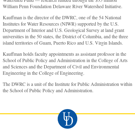
William Penn Foundation Delaware River Watershed Initiative.
Kauffman is the director of the DWRC, one of the 54 National
Institutes for Water Resources (NIWR) supported by the U.S.
Department of Interior and U.S. Geological Survey at land grant
universities in the 50 states, the District of Columbia, and the three
island territories of Guam, Puerto Rico and U.S. Virgin Islands.
Kauffman holds faculty appointments as assistant professor in the
School of Public Policy and Administration in the College of Arts
and Sciences and the Department of Civil and Environmental
Engineering in the College of Engineering.
The DWRC is a unit of the Institute for Public Administration within
the School of Public Policy and Administration.