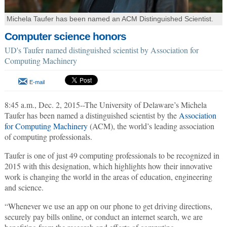
Michela Taufer has been named an ACM Distinguished Scientist.
Computer science honors
UD's Taufer named distinguished scientist by Association for
Computing Machinery
E-mail
8:45 a.m., Dec. 2, 2015--The University of Delaware’s Michela
Taufer has been named a distinguished scientist by the
Association
for Computing Machinery
(ACM), the world’s leading association
of computing professionals.
Taufer is one of just 49 computing professionals to be recognized in
2015 with this designation, which highlights how their innovative
work is changing the world in the areas of education, engineering
and science.
“Whenever we use an app on our phone to get driving directions,
securely pay bills online, or conduct an internet search, we are