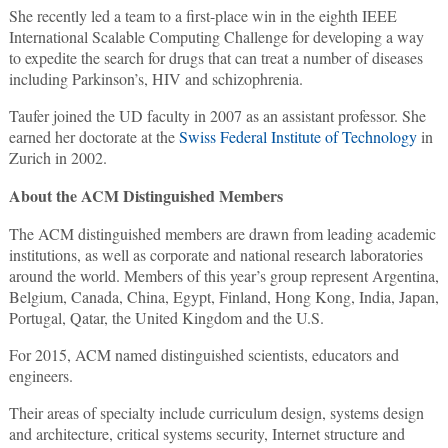
She recently led a team to a first-place win in the eighth IEEE
International Scalable Computing Challenge for developing a way
to expedite the search for drugs that can treat a number of diseases
including Parkinson’s, HIV and schizophrenia.
Taufer joined the UD faculty in 2007 as an assistant professor. She
earned her doctorate at the
Swiss Federal Institute of Technology
in
Zurich in 2002.
About the ACM Distinguished Members
The ACM distinguished members are drawn from leading academic
institutions, as well as corporate and national research laboratories
around the world. Members of this year’s group represent Argentina,
Belgium, Canada, China, Egypt, Finland, Hong Kong, India, Japan,
Portugal, Qatar, the United Kingdom and the U.S.
For 2015, ACM named distinguished scientists, educators and
engineers.
Their areas of specialty include curriculum design, systems design
and architecture, critical systems security, Internet structure and