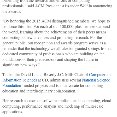
benefiting from the research and efforts of computing
professionals,” said ACM President Alexander Wolf in announcing
the awards.
“By honoring the 2015 ACM distinguished members, we hope to
reinforce this idea. For each of our 100,000-plus members around
the world, learning about the achievements of their peers means
connecting to new advances and promising research. For the
general public, our recognition and awards program serves as a
reminder that the technology we all take for granted springs from a
dedicated community of professionals who are building on the
foundations of their predecessors and shaping the future in
significant new ways.”
Taufer, the David L. and Beverly J.C. Mills Chair of
Computer and
Information Sciences
at UD, administers several
National Science
Foundation
-funded projects and is an advocate for computing
education and interdisciplinary collaboration.
Her research focuses on software applications in computing, cloud
computing, performance analysis and modeling of multi-scale
applications.