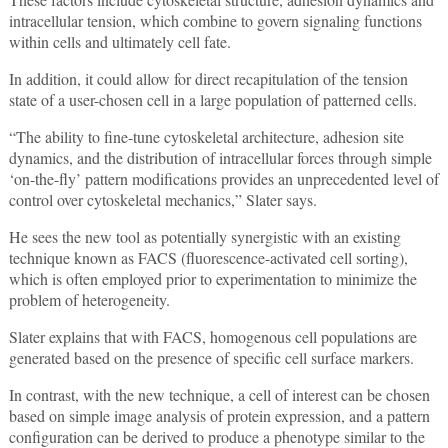
intracellular tension, which combine to govern signaling functions
within cells and ultimately cell fate.
In addition, it could allow for direct recapitulation of the tension
state of a user-chosen cell in a large population of patterned cells.
“The ability to fine-tune cytoskeletal architecture, adhesion site
dynamics, and the distribution of intracellular forces through simple
‘on-the-fly’ pattern modifications provides an unprecedented level of
control over cytoskeletal mechanics,” Slater says.
He sees the new tool as potentially synergistic with an existing
technique known as FACS (fluorescence-activated cell sorting),
which is often employed prior to experimentation to minimize the
problem of heterogeneity.
Slater explains that with FACS, homogenous cell populations are
generated based on the presence of specific cell surface markers.
In contrast, with the new technique, a cell of interest can be chosen
based on simple image analysis of protein expression, and a pattern
configuration can be derived to produce a phenotype similar to the