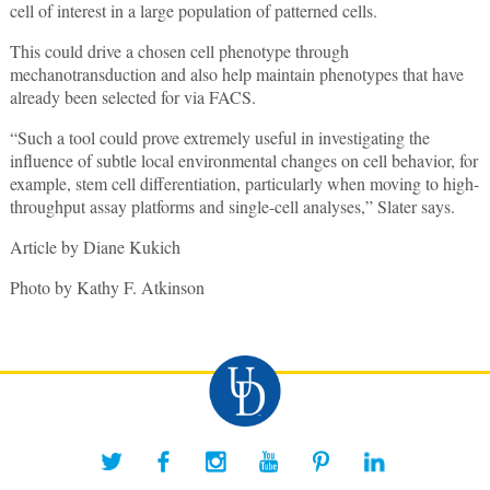
cell of interest in a large population of patterned cells.
This could drive a chosen cell phenotype through
mechanotransduction and also help maintain phenotypes that have
already been selected for via FACS.
“Such a tool could prove extremely useful in investigating the
influence of subtle local environmental changes on cell behavior, for
example, stem cell differentiation, particularly when moving to high-
throughput assay platforms and single-cell analyses,” Slater says.
Article by Diane Kukich
Photo by Kathy F. Atkinson