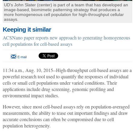
UD's John Slater (center) is part of a team that has developed an
image-based, biomimetic patterning strategy that produces a
more homogeneous cell population for high-throughput cellular
assays.
Keeping it similar
ACSNano paper reports new approach to generating homogeneous
cell populations for cell-based assays
E-mail
11:34 a.m., Aug. 10, 2015--High-throughput cell-based assays are a
powerful research tool used to quantify the responses of individual
cells or small cell populations under varied conditions. Their
applications include drug screening, genomic profiling and
environmental impact studies.
However, since most cell-based assays rely on population-averaged
measurements, the ability to tease out important findings and draw
accurate conclusions can often be compromised due to cell
population heterogeneity.