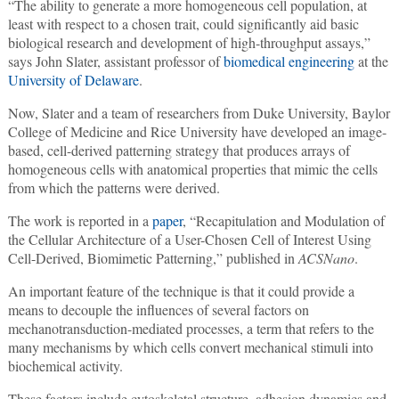
“The ability to generate a more homogeneous cell population, at
least with respect to a chosen trait, could significantly aid basic
biological research and development of high-throughput assays,”
says John Slater, assistant professor of
biomedical engineering
at the
University of Delaware
.
Now, Slater and a team of researchers from Duke University, Baylor
College of Medicine and Rice University have developed an image-
based, cell-derived patterning strategy that produces arrays of
homogeneous cells with anatomical properties that mimic the cells
from which the patterns were derived.
The work is reported in a
paper
, “Recapitulation and Modulation of
the Cellular Architecture of a User-Chosen Cell of Interest Using
Cell-Derived, Biomimetic Patterning,” published in
ACSNano
.
An important feature of the technique is that it could provide a
means to decouple the influences of several factors on
mechanotransduction-mediated processes, a term that refers to the
many mechanisms by which cells convert mechanical stimuli into
biochemical activity.
These factors include cytoskeletal structure, adhesion dynamics and