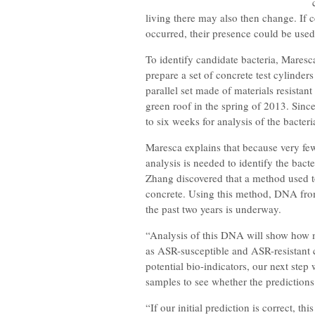
living there may also then change. If 
occurred, their presence could be used
To identify candidate bacteria, Mares
prepare a set of concrete test cylinder
parallel set made of materials resistant
green roof in the spring of 2013. Sinc
to six weeks for analysis of the bacteri
Maresca explains that because very few
analysis is needed to identify the bact
Zhang discovered that a method used 
concrete. Using this method, DNA from
the past two years is underway.
“Analysis of this DNA will show how 
as ASR-susceptible and ASR-resistant 
potential bio-indicators, our next st
samples to see whether the predictions
“If our initial prediction is correct, th