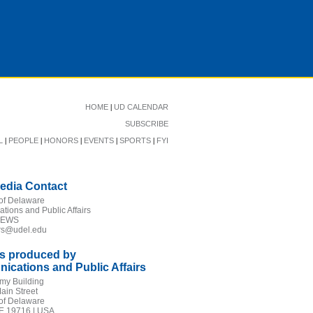
|
HOME
UD CALENDAR
SUBSCRIBE
|
|
|
|
|
L
PEOPLE
HONORS
EVENTS
SPORTS
FYI
edia Contact
 of Delaware
ions and Public Affairs
NEWS
irs@udel.edu
is produced by
cations and Public Affairs
my Building
ain Street
 of Delaware
E 19716 | USA