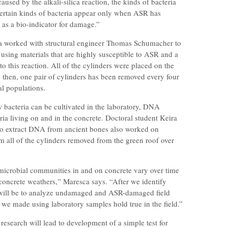
caused by the alkali-silica reaction, the kinds of bacteria
certain kinds of bacteria appear only when ASR has
 as a bio-indicator for damage.”
ca worked with structural engineer Thomas Schumacher to
s using materials that are highly susceptible to ASR and a
 to this reaction. All of the cylinders were placed on the
e then, one pair of cylinders has been removed every four
al populations.
 bacteria can be cultivated in the laboratory, DNA
eria living on and in the concrete. Doctoral student Keira
to extract DNA from ancient bones also worked on
 all of the cylinders removed from the green roof over
microbial communities in and on concrete vary over time
concrete weathers,” Maresca says. “After we identify
ep will be to analyze undamaged and ASR-damaged field
 we made using laboratory samples hold true in the field.”
is research will lead to development of a simple test for