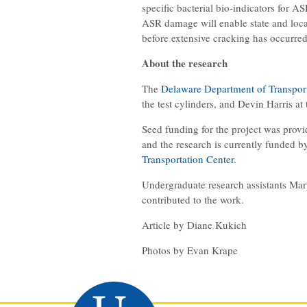
specific bacterial bio-indicators for A
ASR damage will enable state and loca
before extensive cracking has occurred
About the research
The
Delaware Department of Transpor
the test cylinders, and Devin Harris at
Seed funding for the project was prov
and the research is currently funded b
Transportation Center
.
Undergraduate research assistants Mar
contributed to the work.
Article by Diane Kukich
Photos by Evan Krape