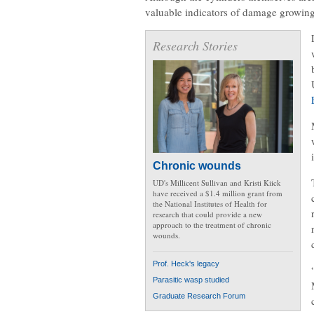
valuable indicators of damage growing
Research Stories
Chronic wounds
UD's Millicent Sullivan and Kristi Kiick
have received a $1.4 million grant from
the National Institutes of Health for
research that could provide a new
approach to the treatment of chronic
wounds.
Prof. Heck's legacy
Parasitic wasp studied
Graduate Research Forum