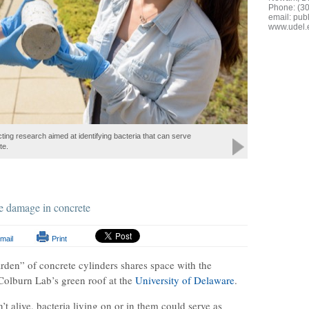
Phone: (3
email:
publ
www.udel.
ting research aimed at identifying bacteria that can serve
te.
le damage in concrete
mail
Print
rden” of concrete cylinders shares space with the
Colburn Lab’s green roof at the
University of Delaware
.
t alive, bacteria living on or in them could serve as