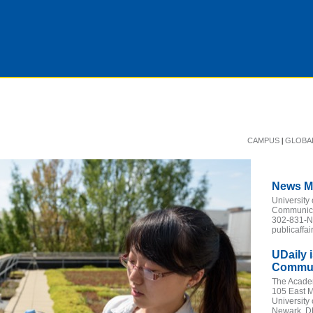
|
CAMPUS
GLOBA
News M
University
Communicat
302-831-
publicaffa
UDaily 
Communi
The Acade
105 East M
University
Newark, D