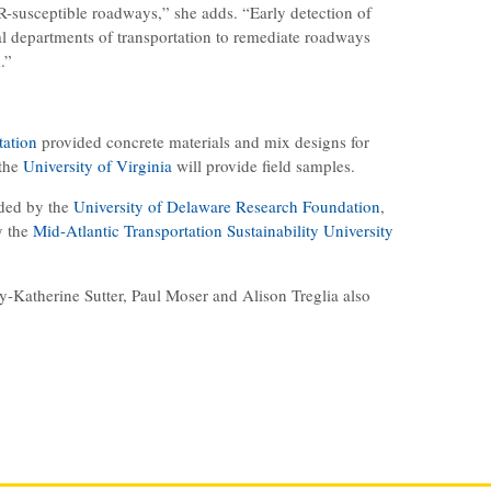
SR-susceptible roadways,” she adds. “Early detection of
l departments of transportation to remediate roadways
.”
tation
provided concrete materials and mix designs for
 the
University of Virginia
will provide field samples.
ided by the
University of Delaware Research Foundation
,
y the
Mid-Atlantic Transportation Sustainability University
y-Katherine Sutter, Paul Moser and Alison Treglia also