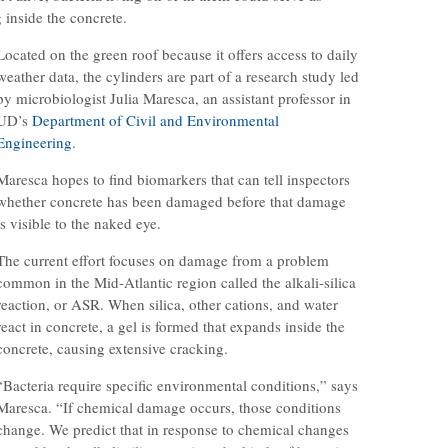
 inside the concrete.
Located on the green roof because it offers access to daily
weather data, the cylinders are part of a research study led
by microbiologist Julia Maresca, an assistant professor in
UD’s
Department of Civil and Environmental
Engineering
.
Maresca hopes to find biomarkers that can tell inspectors
whether concrete has been damaged before that damage
is visible to the naked eye.
The current effort focuses on damage from a problem
common in the Mid-Atlantic region called the alkali-silica
reaction, or ASR. When silica, other cations, and water
react in concrete, a gel is formed that expands inside the
concrete, causing extensive cracking.
“Bacteria require specific environmental conditions,” says
Maresca. “If chemical damage occurs, those conditions
change. We predict that in response to chemical changes