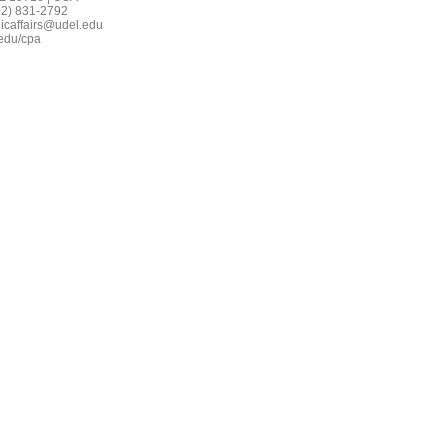
02) 831-2792
icaffairs@udel.edu
edu/cpa