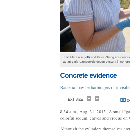
Julia Maresca (left) and Keira Zhang are conduc
as an early damage-detection system in concre
Concrete evidence
Bacteria may be harbingers of invisib
TEXT SIZE
E-
8:34 a.m., Aug. 31, 2015--A small “ga
colorful sedum, chives and crocus on 
Although the cylinders themselves aren’