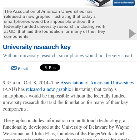
The Association of American Universities has
released a new graphic illustrating that today's
smartphones would be impossible without the
federally funded university research, including work
at UD, that laid the foundation for many of their key
components.
University research key
Without university research, smartphones would not be very smart
E-mail
9:35 a.m., Oct. 8, 2014--The
Association of American Universities
(AAU) has
released a new graphic
illustrating that today’s
smartphones would be impossible without the federally funded
university research that laid the foundation for many of their key
components.
The graphic includes information on multi-touch technology, a
functionality developed at the University of Delaware by Wayne
Westerman and John Elias, founders of the FingerWorks touch
screen manufacturing company that was later acquired by Apple