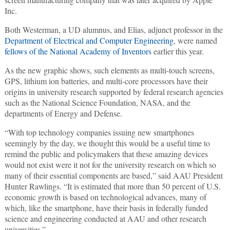
Inc.
Both Westerman, a UD alumnus, and Elias, adjunct professor in the
Department of Electrical and Computer Engineering
, were named
fellows of the National Academy of Inventors
earlier this year.
As the new graphic shows, such elements as multi-touch screens,
GPS, lithium ion batteries, and multi-core processors have their
origins in university research supported by federal research agencies
such as the National Science Foundation, NASA, and the
departments of Energy and Defense.
“With top technology companies issuing new smartphones
seemingly by the day, we thought this would be a useful time to
remind the public and policymakers that these amazing devices
would not exist were it not for the university research on which so
many of their essential components are based,” said AAU President
Hunter Rawlings. “It is estimated that more than 50 percent of U.S.
economic growth is based on technological advances, many of
which, like the smartphone, have their basis in federally funded
science and engineering conducted at AAU and other research
universities.”