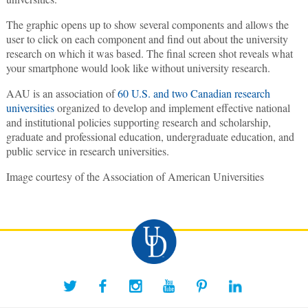
The graphic opens up to show several components and allows the
user to click on each component and find out about the university
research on which it was based. The final screen shot reveals what
your smartphone would look like without university research.
AAU is an association of
60 U.S. and two Canadian research
universities
organized to develop and implement effective national
and institutional policies supporting research and scholarship,
graduate and professional education, undergraduate education, and
public service in research universities.
Image courtesy of the Association of American Universities