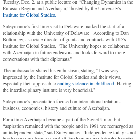
Tuesday, Dec. 2, at a public lecture on “Changing Dynamics in the
Eurasian Region and Azerbaijan,” hosted by the University's
Institute for Global Studies.
Suleymanov’s first-time visit to Delaware marked the start of a
relationship with the University of Delaware. According to Dan
Bottomley, associate director of grants and contracts with UD’s
Institute for Global Studies, “The University hopes to collaborate
with Azerbaijan in future endeavors and looks forward to more
conversations with their diplomats.”
The ambassador shared his enthusiasm, stating, “I was very
impressed by the Institute for Global Studies and their views,
especially their approach to
ending violence in childhood.
Having
the interdisciplinary institute is very beneficial.”
Suleymanov’s presentation focused on international relations,
business, economics, history and culture of Azerbaijan.
For a time Azerbaijan became a part of the Soviet Union but
“aspiration remained with the people and in 1991 we reemerged as
an independent state,” said Suleymanov. “Independence today is not
just because we have gas and oil, but how we use it for the benefits