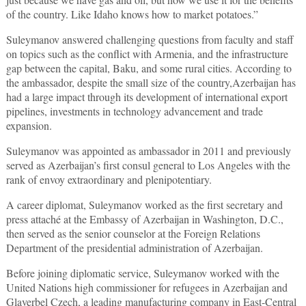
of the country. Like Idaho knows how to market potatoes.”
Suleymanov answered challenging questions from faculty and staff
on topics such as the conflict with Armenia, and the infrastructure
gap between the capital, Baku, and some rural cities. According to
the ambassador, despite the small size of the country,Azerbaijan has
had a large impact through its development of international export
pipelines, investments in technology advancement and trade
expansion.
Suleymanov was appointed as ambassador in 2011 and previously
served as Azerbaijan’s first consul general to Los Angeles with the
rank of envoy extraordinary and plenipotentiary.
A career diplomat, Suleymanov worked as the first secretary and
press attaché at the Embassy of Azerbaijan in Washington, D.C.,
then served as the senior counselor at the Foreign Relations
Department of the presidential administration of Azerbaijan.
Before joining diplomatic service, Suleymanov worked with the
United Nations high commissioner for refugees in Azerbaijan and
Glaverbel Czech, a leading manufacturing company in East-Central