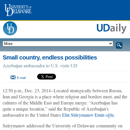
Small country, endless possibilities
Azerbaijan ambassador to U.S. visits UD
E-mail
12:50 p.m., Dec. 23, 2014--Located strategically between Russia,
Iran and Georgia is a place where religion and borders meet, and the
cultures of the Middle East and Europe merge. “Azerbaijan has
quite a unique location,” said the Republic of Azerbaijan’s
ambassador to the United States
Elin Süleymanov Emin oğlu
.
Suleymanov addressed the University of Delaware community on