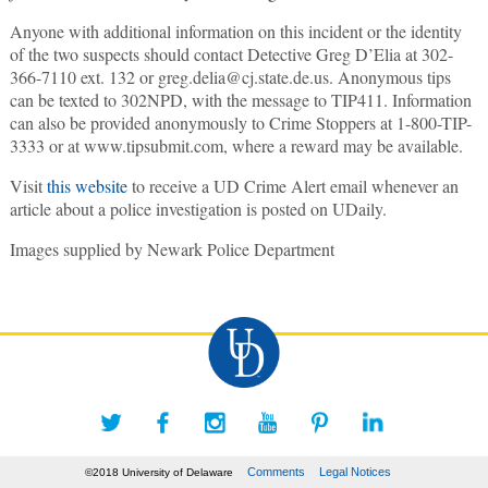
Anyone with additional information on this incident or the identity
of the two suspects should contact Detective Greg D’Elia at 302-
366-7110 ext. 132 or greg.delia@cj.state.de.us. Anonymous tips
can be texted to 302NPD, with the message to TIP411. Information
can also be provided anonymously to Crime Stoppers at 1-800-TIP-
3333 or at www.tipsubmit.com, where a reward may be available.
Visit
this website
to receive a UD Crime Alert email whenever an
article about a police investigation is posted on UDaily.
Images supplied by Newark Police Department
Comments
Legal Notices
©2018 University of Delaware