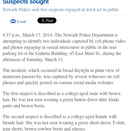
Suspects sought
Newark Police seek two suspects engaged in lewd act in public
E-mail
4:37 p.m., March 17, 2014--The Newark Police Department is
attempting to identify two individuals captured by cell phone video
and photos engaging in sexual intercourse in public in the rear
parking lot of the Galleria Building, 45 East Main St., during the
afternoon of Saturday, March 15.
The incident, which occurred in broad daylight in plain view of
numerous passers-by, was captured by several witnesses on cell
phones and quickly posted on various social media websites.
The first suspect is described as a college-aged male with brown
hair. He was last seen wearing a green button down shirt, khaki
pants and brown boots.
The second suspect is described as a college-aged female with
blonde hair. She was last seen wearing a green short-sleeve T-shirt,
jean shorts, brown cowboy boots and glasses.