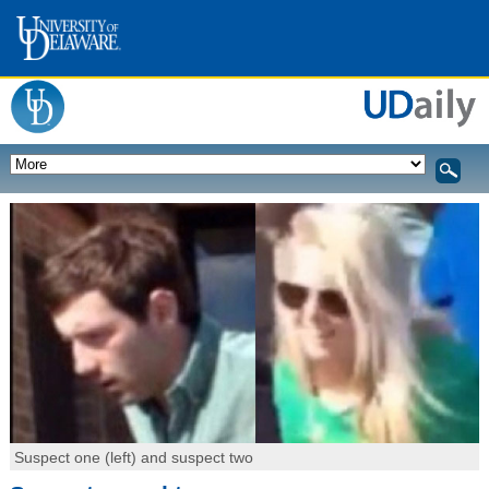
Suspect one (left) and suspect two