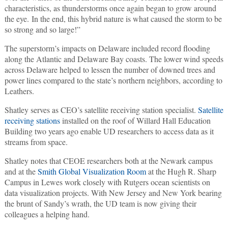
characteristics, as thunderstorms once again began to grow around
the eye. In the end, this hybrid nature is what caused the storm to be
so strong and so large!”
The superstorm’s impacts on Delaware included record flooding
along the Atlantic and Delaware Bay coasts. The lower wind speeds
across Delaware helped to lessen the number of downed trees and
power lines compared to the state’s northern neighbors, according to
Leathers.
Shatley serves as CEO’s satellite receiving station specialist.
Satellite
receiving stations
installed on the roof of Willard Hall Education
Building two years ago enable UD researchers to access data as it
streams from space.
Shatley notes that CEOE researchers both at the Newark campus
and at the
Smith Global Visualization Room
at the Hugh R. Sharp
Campus in Lewes work closely with Rutgers ocean scientists on
data visualization projects. With New Jersey and New York bearing
the brunt of Sandy’s wrath, the UD team is now giving their
colleagues a helping hand.