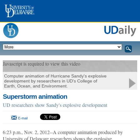
Javascript is required to view this video
Computer animation of Hurricane Sandy's explosive
development by researchers in UD's College of
Earth, Ocean, and Environment.
Superstorm animation
UD researchers show Sandy's explosive development
E-mail
6:23 p.m., Nov. 2, 2012--A computer animation produced by
University of Delaware researchers shows the explosive