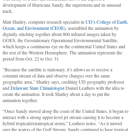
development of Hurricane Sandy, the superstorm and its unusual
track.
Matt Shatley, computer research specialist in
UD’s College of Earth,
Ocean, and Environment (CEOE),
assembled the animation by
digitally stitching together about 800 infrared images taken by
GOES, the Geostationary Operational Environmental Satellite,
which keeps a continuous eye on the continental United States and
the rest of the Western Hemisphere. The animation represents the
period from Oct. 22 to Oct. 31.
“Because the satellite is stationary, it’s allows us to receive a
constant stream of data and observe changes over the same
geographic area,” Shatley says, crediting UD geography professor
and
Delaware State Climatologist
Daniel Leathers with the idea to
create the animation. It took Shatley about a day to put the
animation together.
“Once Sandy moved along the coast of the United States, it began to
interact with a strong upper-level jet stream causing it to become a
hybrid tropical/extratropical storm,” Leathers notes. “As it moved
over the waters of the Gulf Stream, Sandy continued to have tropical