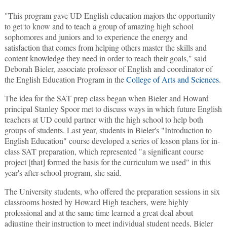
"This program gave UD English education majors the opportunity
to get to know and to teach a group of amazing high school
sophomores and juniors and to experience the energy and
satisfaction that comes from helping others master the skills and
content knowledge they need in order to reach their goals," said
Deborah Bieler, associate professor of English and coordinator of
the English Education Program in the
College of Arts and Sciences
.
The idea for the SAT prep class began when Bieler and Howard
principal Stanley Spoor met to discuss ways in which future English
teachers at UD could partner with the high school to help both
groups of students. Last year, students in Bieler's "Introduction to
English Education" course developed a series of lesson plans for in-
class SAT preparation, which represented "a significant course
project [that] formed the basis for the curriculum we used" in this
year's after-school program, she said.
The University students, who offered the preparation sessions in six
classrooms hosted by Howard High teachers, were highly
professional and at the same time learned a great deal about
adjusting their instruction to meet individual student needs, Bieler