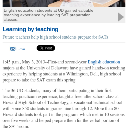
English education students at UD gained valuable
teaching experience by leading SAT preparation
classes.
Learning by teaching
Future teachers help high school students prepare for SATs
E-mail
1:45 p.m., May 3, 2013--First-and second-year
English education
majors at the University of Delaware have gained hands-on teaching
experience by helping students at a Wilmington, Del., high school
prepare to take the SAT exam this spring.
The 36 UD students, many of them participating in their first
teaching practicum experience, taught a free, after-school class at
Howard High School of Technology, a vocational-technical school
with some 850 students in grades nine through 12. More than 80
Howard students took part in the program, which met in 10 sessions
over five weeks and helped prepare them for the verbal portion of
the SAT exam.