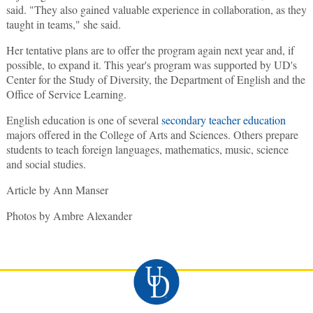
said. "They also gained valuable experience in collaboration, as they
taught in teams," she said.
Her tentative plans are to offer the program again next year and, if
possible, to expand it. This year's program was supported by UD's
Center for the Study of Diversity, the Department of English and the
Office of Service Learning.
English education is one of several
secondary teacher education
majors offered in the College of Arts and Sciences. Others prepare
students to teach foreign languages, mathematics, music, science
and social studies.
Article by Ann Manser
Photos by Ambre Alexander