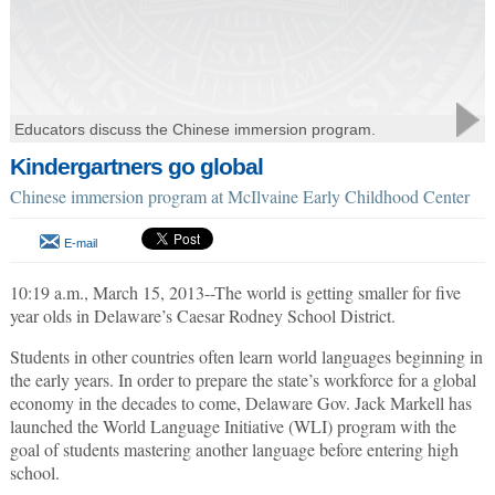
Educators discuss the Chinese immersion program.
Kindergartners go global
Chinese immersion program at McIlvaine Early Childhood Center
E-mail
10:19 a.m., March 15, 2013--The world is getting smaller for five
year olds in Delaware’s Caesar Rodney School District.
Students in other countries often learn world languages beginning in
the early years. In order to prepare the state’s workforce for a global
economy in the decades to come, Delaware Gov. Jack Markell has
launched the World Language Initiative (WLI) program with the
goal of students mastering another language before entering high
school.