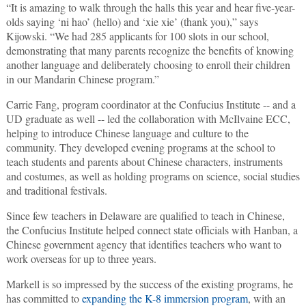
“It is amazing to walk through the halls this year and hear five-year-
olds saying ‘ni hao’ (hello) and ‘xie xie’ (thank you),” says
Kijowski. “We had 285 applicants for 100 slots in our school,
demonstrating that many parents recognize the benefits of knowing
another language and deliberately choosing to enroll their children
in our Mandarin Chinese program.”
Carrie Fang, program coordinator at the Confucius Institute -- and a
UD graduate as well -- led the collaboration with McIlvaine ECC,
helping to introduce Chinese language and culture to the
community. They developed evening programs at the school to
teach students and parents about Chinese characters, instruments
and costumes, as well as holding programs on science, social studies
and traditional festivals.
Since few teachers in Delaware are qualified to teach in Chinese,
the Confucius Institute helped connect state officials with Hanban, a
Chinese government agency that identifies teachers who want to
work overseas for up to three years.
Markell is so impressed by the success of the existing programs, he
has committed to
expanding the K-8 immersion program
, with an