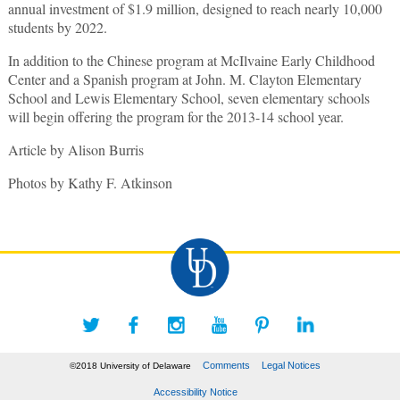
annual investment of $1.9 million, designed to reach nearly 10,000
students by 2022.
In addition to the Chinese program at McIlvaine Early Childhood
Center and a Spanish program at John. M. Clayton Elementary
School and Lewis Elementary School, seven elementary schools
will begin offering the program for the 2013-14 school year.
Article by Alison Burris
Photos by Kathy F. Atkinson
Comments
Legal Notices
©2018 University of Delaware
Accessibility Notice