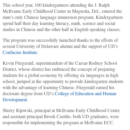
This school year, 100 kindergartners attending the J. Ralph
McIlvaine Early Childhood Center in Magnolia, Del., entered the
state’s only Chinese language immersion program. Kindergartners
spend half their day learning literacy, math, science and social
studies in Chinese and the other half in English speaking classes.
The program was successfully launched thanks to the efforts of
several University of Delaware alumni and the support of UD’s
Confucius Institute
.
Kevin Fitzgerald, superintendent of the Caesar Rodney School
District, whose district has embraced the concept of preparing
students for a global economy by offering six languages in high
school, jumped at the opportunity to provide kindergarten students
with the advantage of learning Chinese. Fitzgerald earned his
doctorate degree from UD’s
College of Education and Human
Development
.
Sherry Kijowski, principal at McIlvaine Early Childhood Center,
and assistant principal Brook Castillo, both UD graduates, were
responsible for implementing the program at McIlvaine ECC.