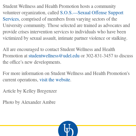
Student Wellness and Health Promotion hosts a community
volunteer organization, called
S.O.S.—Sexual Offense Support
Services
, comprised of members from varying sectors of the
University community. Those selected are trained as advocates and
provide crises intervention services to individuals who have been
victimized by sexual assault, intimate partner violence or stalking.
All are encouraged to contact Student Wellness and Health
Promotion at
studentwellness@udel.edu
or 302-831-3457 to discuss
the office’s new developments.
For more information on Student Wellness and Health Promotion’s
current operations,
visit the website
.
Article by Kelley Bregenzer
Photo by Alexander Ambre