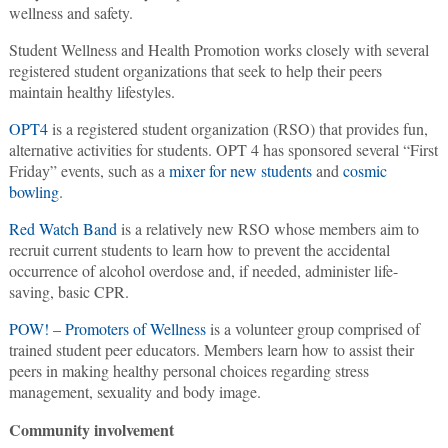
wellness and safety.
Student Wellness and Health Promotion works closely with several
registered student organizations that seek to help their peers
maintain healthy lifestyles.
OPT4
is a registered student organization (RSO) that provides fun,
alternative activities for students. OPT 4 has sponsored several “First
Friday” events, such as a
mixer for new students
and
cosmic
bowling
.
Red Watch Band
is a relatively new RSO whose members aim to
recruit current students to learn how to prevent the accidental
occurrence of alcohol overdose and, if needed, administer life-
saving, basic CPR.
POW! – Promoters of Wellness
is a volunteer group comprised of
trained student peer educators. Members learn how to assist their
peers in making healthy personal choices regarding stress
management, sexuality and body image.
Community involvement