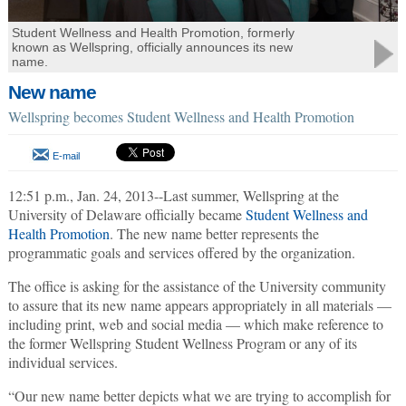
Student Wellness and Health Promotion, formerly
known as Wellspring, officially announces its new
name.
New name
Wellspring becomes Student Wellness and Health Promotion
E-mail
12:51 p.m., Jan. 24, 2013--Last summer, Wellspring at the
University of Delaware officially became
Student Wellness and
Health Promotion
. The new name better represents the
programmatic goals and services offered by the organization.
The office is asking for the assistance of the University community
to assure that its new name appears appropriately in all materials —
including print, web and social media — which make reference to
the former Wellspring Student Wellness Program or any of its
individual services.
“Our new name better depicts what we are trying to accomplish for