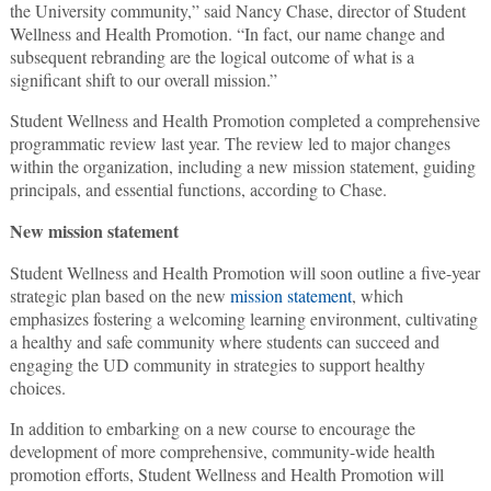
the University community,” said Nancy Chase, director of Student
Wellness and Health Promotion. “In fact, our name change and
subsequent rebranding are the logical outcome of what is a
significant shift to our overall mission.”
Student Wellness and Health Promotion completed a comprehensive
programmatic review last year. The review led to major changes
within the organization, including a new mission statement, guiding
principals, and essential functions, according to Chase.
New mission statement
Student Wellness and Health Promotion will soon outline a five-year
strategic plan based on the new
mission statement
, which
emphasizes fostering a welcoming learning environment, cultivating
a healthy and safe community where students can succeed and
engaging the UD community in strategies to support healthy
choices.
In addition to embarking on a new course to encourage the
development of more comprehensive, community-wide health
promotion efforts, Student Wellness and Health Promotion will