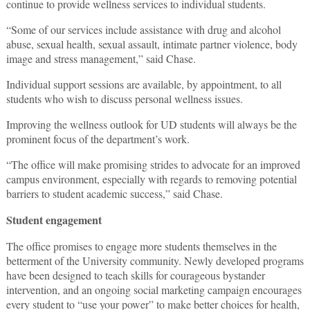
continue to provide wellness services to individual students.
“Some of our services include assistance with drug and alcohol
abuse, sexual health, sexual assault, intimate partner violence, body
image and stress management,” said Chase.
Individual support sessions are available, by appointment, to all
students who wish to discuss personal wellness issues.
Improving the wellness outlook for UD students will always be the
prominent focus of the department’s work.
“The office will make promising strides to advocate for an improved
campus environment, especially with regards to removing potential
barriers to student academic success,” said Chase.
Student engagement
The office promises to engage more students themselves in the
betterment of the University community. Newly developed programs
have been designed to teach skills for courageous bystander
intervention, and an ongoing social marketing campaign encourages
every student to “use your power” to make better choices for health,