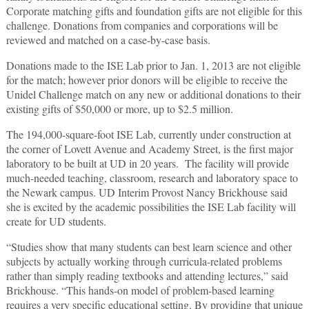
Corporate matching gifts and foundation gifts are not eligible for this
challenge. Donations from companies and corporations will be
reviewed and matched on a case-by-case basis.
Donations made to the ISE Lab prior to Jan. 1, 2013 are not eligible
for the match; however prior donors will be eligible to receive the
Unidel Challenge match on any new or additional donations to their
existing gifts of $50,000 or more, up to $2.5 million.
The 194,000-square-foot ISE Lab, currently under construction at
the corner of Lovett Avenue and Academy Street, is the first major
laboratory to be built at UD in 20 years. The facility will provide
much-needed teaching, classroom, research and laboratory space to
the Newark campus. UD Interim Provost Nancy Brickhouse said
she is excited by the academic possibilities the ISE Lab facility will
create for UD students.
“Studies show that many students can best learn science and other
subjects by actually working through curricula-related problems
rather than simply reading textbooks and attending lectures,” said
Brickhouse. “This hands-on model of problem-based learning
requires a very specific educational setting. By providing that unique