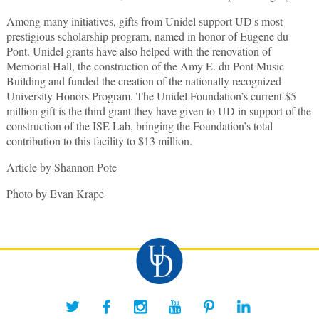
Among many initiatives, gifts from Unidel support UD's most
prestigious scholarship program, named in honor of Eugene du
Pont. Unidel grants have also helped with the renovation of
Memorial Hall, the construction of the Amy E. du Pont Music
Building and funded the creation of the nationally recognized
University Honors Program. The Unidel Foundation’s current $5
million gift is the third grant they have given to UD in support of the
construction of the ISE Lab, bringing the Foundation’s total
contribution to this facility to $13 million.
Article by Shannon Pote
Photo by Evan Krape