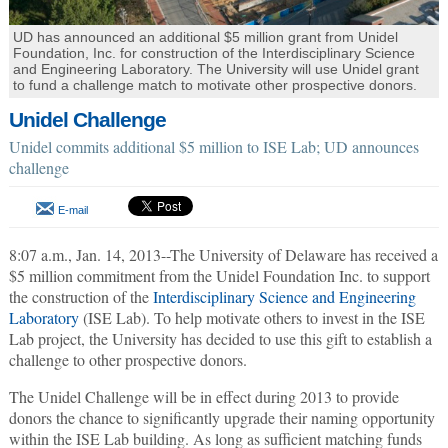
UD has announced an additional $5 million grant from Unidel
Foundation, Inc. for construction of the Interdisciplinary Science
and Engineering Laboratory. The University will use Unidel grant
to fund a challenge match to motivate other prospective donors.
Unidel Challenge
Unidel commits additional $5 million to ISE Lab; UD announces
challenge
E-mail
8:07 a.m., Jan. 14, 2013--The University of Delaware has received a
$5 million commitment from the Unidel Foundation Inc. to support
the construction of the
Interdisciplinary Science and Engineering
Laboratory
(ISE Lab). To help motivate others to invest in the ISE
Lab project, the University has decided to use this gift to establish a
challenge to other prospective donors.
The Unidel Challenge will be in effect during 2013 to provide
donors the chance to significantly upgrade their naming opportunity
within the ISE Lab building. As long as sufficient matching funds