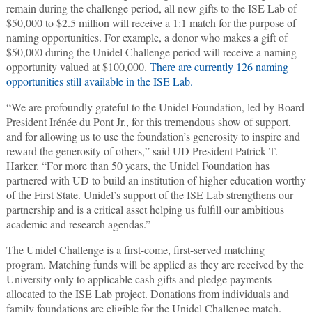
remain during the challenge period, all new gifts to the ISE Lab of
$50,000 to $2.5 million will receive a 1:1 match for the purpose of
naming opportunities. For example, a donor who makes a gift of
$50,000 during the Unidel Challenge period will receive a naming
opportunity valued at $100,000.
There are currently 126 naming
opportunities still available in the ISE Lab.
“We are profoundly grateful to the Unidel Foundation, led by Board
President Irénée du Pont Jr., for this tremendous show of support,
and for allowing us to use the foundation’s generosity to inspire and
reward the generosity of others,” said UD President Patrick T.
Harker. “For more than 50 years, the Unidel Foundation has
partnered with UD to build an institution of higher education worthy
of the First State. Unidel’s support of the ISE Lab strengthens our
partnership and is a critical asset helping us fulfill our ambitious
academic and research agendas.”
The Unidel Challenge is a first-come, first-served matching
program. Matching funds will be applied as they are received by the
University only to applicable cash gifts and pledge payments
allocated to the ISE Lab project. Donations from individuals and
family foundations are eligible for the Unidel Challenge match.