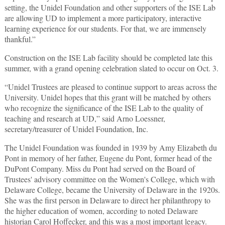
setting, the Unidel Foundation and other supporters of the ISE Lab
are allowing UD to implement a more participatory, interactive
learning experience for our students. For that, we are immensely
thankful.”
Construction on the ISE Lab facility should be completed late this
summer, with a grand opening celebration slated to occur on Oct. 3.
“Unidel Trustees are pleased to continue support to areas across the
University. Unidel hopes that this grant will be matched by others
who recognize the significance of the ISE Lab to the quality of
teaching and research at UD,” said Arno Loessner,
secretary/treasurer of Unidel Foundation, Inc.
The Unidel Foundation was founded in 1939 by Amy Elizabeth du
Pont in memory of her father, Eugene du Pont, former head of the
DuPont Company. Miss du Pont had served on the Board of
Trustees' advisory committee on the Women's College, which with
Delaware College, became the University of Delaware in the 1920s.
She was the first person in Delaware to direct her philanthropy to
the higher education of women, according to noted Delaware
historian Carol Hoffecker, and this was a most important legacy.