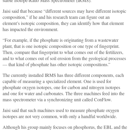
stable Isotope-Ratio Mass Spectrometer (IRMS).
Jaisi said that because “different sources may have different isotopic
composition,” if he and his research team can figure out an
element’s isotopic composition, they can identify how that element
has impacted the environment.
“For example, if the phosphate is originating from a wastewater
plant, that is one isotopic composition or one type of fingerprint.
Then, compare that fingerprint to what comes out of the fertilizers,
and to what comes out of soil erosion from the geological processes
— that kind of phosphate has other isotopic compositions.”
The currently installed IRMS has three different components, each
capable of measuring a specialized element. One is used for
phosphate oxygen isotopes, one for carbon and nitrogen isotopes
and one for water and carbonates. The three machines feed into the
mass spectrometer via a synchronizing unit called ConFlow.
Jaisi said that such machines used to measure phosphate oxygen
isotopes are not very common, with only a handful worldwide.
Although his group mainly focuses on phosphorus, the EBL and the