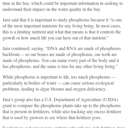
time in the bay, which could be important information in seeking to
understand their impact on the water quality in the bay.
Jaisi said that it is important to study phosphorus because it “is one
of the most important nutrients for any living being. In most cases,
this is a limiting nutrient and what that means is that it controls the
growth or how much life you can have out of that nutrient.”
Jaisi continued, saying, “DNA and RNA are made of phosphorus
backbone -- so our bones are made of phosphorus, our teeth are
made of phosphorus. You can name every part of the body and it
has phosphorus, and the same is true for any other living being.”
While phosphorus is important to life, too much phosphorus —
particularly in bodies of water — can cause serious ecological
problems, leading to algae blooms and oxygen deficiency.
Jaisi’s group also has a U.S. Department of Agriculture (USDA)
grant to compare the phosphorus plants take up to the phosphorus
that is present in fertilizers, while also tracking any excess fertilizer
that is used by growers to see where that fertilizer goes.
For farmers or homeowners applying phosphorus-rich fertilizer, Jaisi