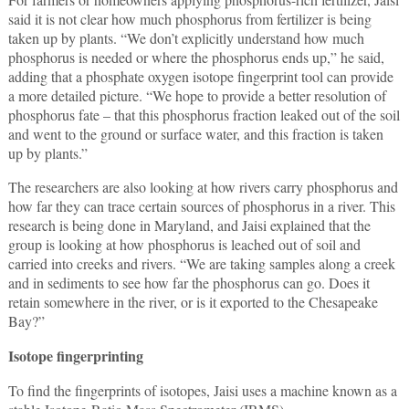
said it is not clear how much phosphorus from fertilizer is being
taken up by plants. “We don’t explicitly understand how much
phosphorus is needed or where the phosphorus ends up,” he said,
adding that a phosphate oxygen isotope fingerprint tool can provide
a more detailed picture. “We hope to provide a better resolution of
phosphorus fate – that this phosphorus fraction leaked out of the soil
and went to the ground or surface water, and this fraction is taken
up by plants.”
The researchers are also looking at how rivers carry phosphorus and
how far they can trace certain sources of phosphorus in a river. This
research is being done in Maryland, and Jaisi explained that the
group is looking at how phosphorus is leached out of soil and
carried into creeks and rivers. “We are taking samples along a creek
and in sediments to see how far the phosphorus can go. Does it
retain somewhere in the river, or is it exported to the Chesapeake
Bay?”
Isotope fingerprinting
To find the fingerprints of isotopes, Jaisi uses a machine known as a