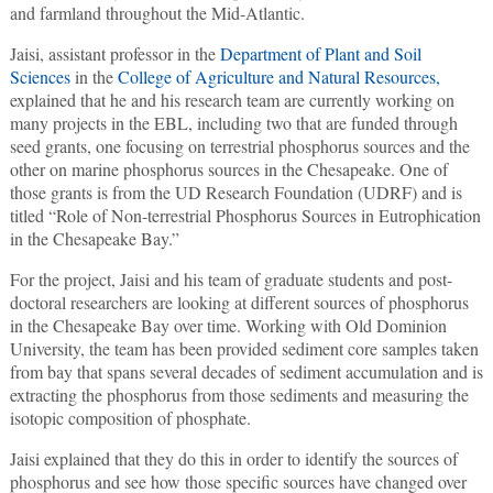
and farmland throughout the Mid-Atlantic.
Jaisi, assistant professor in the
Department of Plant and Soil
Sciences
in the
College of Agriculture and Natural Resources,
explained that he and his research team are currently working on
many projects in the EBL, including two that are funded through
seed grants, one focusing on terrestrial phosphorus sources and the
other on marine phosphorus sources in the Chesapeake. One of
those grants is from the UD Research Foundation (UDRF) and is
titled “Role of Non-terrestrial Phosphorus Sources in Eutrophication
in the Chesapeake Bay.”
For the project, Jaisi and his team of graduate students and post-
doctoral researchers are looking at different sources of phosphorus
in the Chesapeake Bay over time. Working with Old Dominion
University, the team has been provided sediment core samples taken
from bay that spans several decades of sediment accumulation and is
extracting the phosphorus from those sediments and measuring the
isotopic composition of phosphate.
Jaisi explained that they do this in order to identify the sources of
phosphorus and see how those specific sources have changed over