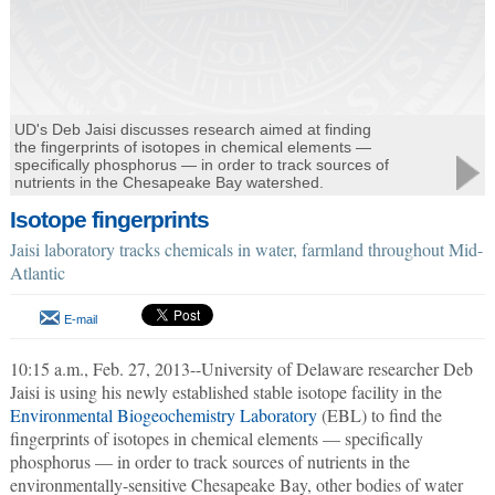
UD's Deb Jaisi discusses research aimed at finding
the fingerprints of isotopes in chemical elements —
specifically phosphorus — in order to track sources of
nutrients in the Chesapeake Bay watershed.
Isotope fingerprints
Jaisi laboratory tracks chemicals in water, farmland throughout Mid-
Atlantic
E-mail
10:15 a.m., Feb. 27, 2013--University of Delaware researcher Deb
Jaisi is using his newly established stable isotope facility in the
Environmental Biogeochemistry Laboratory
(EBL) to find the
fingerprints of isotopes in chemical elements — specifically
phosphorus — in order to track sources of nutrients in the
environmentally-sensitive Chesapeake Bay, other bodies of water