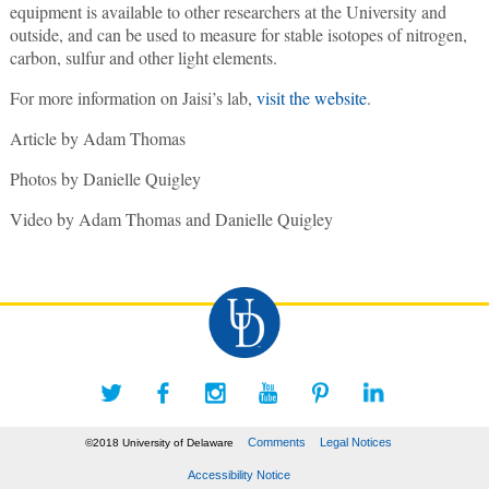
equipment is available to other researchers at the University and
outside, and can be used to measure for stable isotopes of nitrogen,
carbon, sulfur and other light elements.
For more information on Jaisi’s lab,
visit the website
.
Article by Adam Thomas
Photos by Danielle Quigley
Video by Adam Thomas and Danielle Quigley
Comments
Legal Notices
©2018 University of Delaware
Accessibility Notice