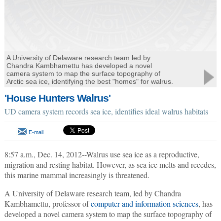
A University of Delaware research team led by
Chandra Kambhamettu has developed a novel
camera system to map the surface topography of
Arctic sea ice, identifying the best "homes" for walrus.
'House Hunters Walrus'
UD camera system records sea ice, identifies ideal walrus habitats
E-mail
8:57 a.m., Dec. 14, 2012--Walrus use sea ice as a reproductive,
migration and resting habitat. However, as sea ice melts and recedes,
this marine mammal increasingly is threatened.
A University of Delaware research team, led by Chandra
Kambhamettu, professor of
computer and information sciences
, has
developed a novel camera system to map the surface topography of