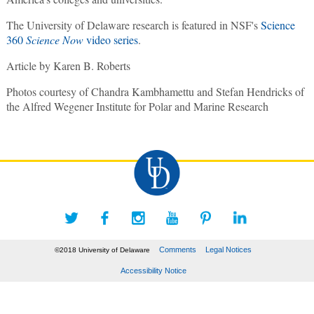
The University of Delaware research is featured in NSF's
Science
360
Science Now
video series
.
Article by Karen B. Roberts
Photos courtesy of Chandra Kambhamettu and Stefan Hendricks of
the Alfred Wegener Institute for Polar and Marine Research
Comments
Legal Notices
©2018 University of Delaware
Accessibility Notice