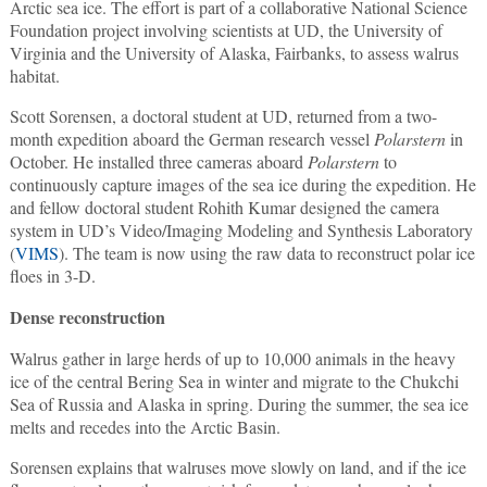
Arctic sea ice. The effort is part of a collaborative National Science
Foundation project involving scientists at UD, the University of
Virginia and the University of Alaska, Fairbanks, to assess walrus
habitat.
Scott Sorensen, a doctoral student at UD, returned from a two-
month expedition aboard the German research vessel
Polarstern
in
October. He installed three cameras aboard
Polarstern
to
continuously capture images of the sea ice during the expedition. He
and fellow doctoral student Rohith Kumar designed the camera
system in UD’s Video/Imaging Modeling and Synthesis Laboratory
(
VIMS
). The team is now using the raw data to reconstruct polar ice
floes in 3-D.
Dense reconstruction
Walrus gather in large herds of up to 10,000 animals in the heavy
ice of the central Bering Sea in winter and migrate to the Chukchi
Sea of Russia and Alaska in spring. During the summer, the sea ice
melts and recedes into the Arctic Basin.
Sorensen explains that walruses move slowly on land, and if the ice