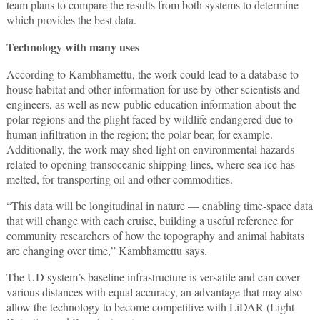
team plans to compare the results from both systems to determine
which provides the best data.
Technology with many uses
According to Kambhamettu, the work could lead to a database to
house habitat and other information for use by other scientists and
engineers, as well as new public education information about the
polar regions and the plight faced by wildlife endangered due to
human infiltration in the region; the polar bear, for example.
Additionally, the work may shed light on environmental hazards
related to opening transoceanic shipping lines, where sea ice has
melted, for transporting oil and other commodities.
“This data will be longitudinal in nature — enabling time-space data
that will change with each cruise, building a useful reference for
community researchers of how the topography and animal habitats
are changing over time,” Kambhamettu says.
The UD system’s baseline infrastructure is versatile and can cover
various distances with equal accuracy, an advantage that may also
allow the technology to become competitive with LiDAR (Light