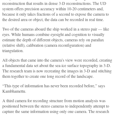
reconstruction that results in dense 3-D reconstructions. The UD
system offers precision accuracy within 10-20 centimeters and,
because it only takes fractions of a second to expose the camera to
the desired area or object, the data can be recorded in real time.
Two of the cameras aboard the ship worked in a stereo pair — like
eyes. While humans combine eyesight and cognition to visually
estimate the depth of different objects, cameras rely on parallax
(relative shift), calibration (camera reconfiguration) and
triangulation.
All objects that came into the camera’s view were recorded, creating
a fundamental data set about the sea-ice surface topography in 3-D.
The research team is now recreating the images in 3-D and stitching
them together to create one long record of the landscape.
“This type of information has never been recorded before,” says
Kambhamettu.
A third camera for recording structure from motion analysis was
positioned between the stereo cameras to independently attempt to
capture the same information using only one camera. The research