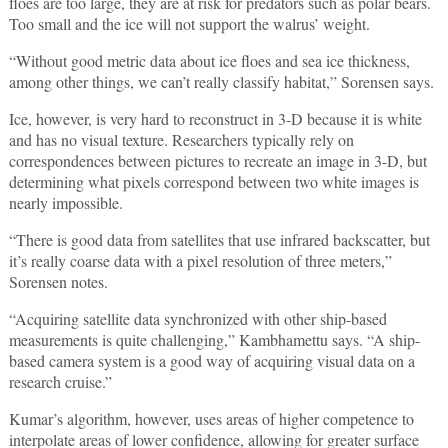
floes are too large, they are at risk for predators such as polar bears.
Too small and the ice will not support the walrus’ weight.
“Without good metric data about ice floes and sea ice thickness,
among other things, we can’t really classify habitat,” Sorensen says.
Ice, however, is very hard to reconstruct in 3-D because it is white
and has no visual texture. Researchers typically rely on
correspondences between pictures to recreate an image in 3-D, but
determining what pixels correspond between two white images is
nearly impossible.
“There is good data from satellites that use infrared backscatter, but
it’s really coarse data with a pixel resolution of three meters,”
Sorensen notes.
“Acquiring satellite data synchronized with other ship-based
measurements is quite challenging,” Kambhamettu says. “A ship-
based camera system is a good way of acquiring visual data on a
research cruise.”
Kumar’s algorithm, however, uses areas of higher competence to
interpolate areas of lower confidence, allowing for greater surface