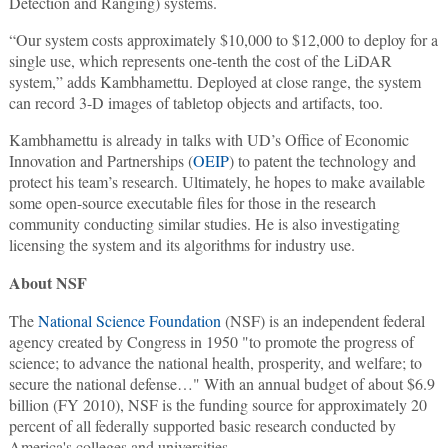
Detection and Ranging) systems.
“Our system costs approximately $10,000 to $12,000 to deploy for a
single use, which represents one-tenth the cost of the LiDAR
system,” adds Kambhamettu. Deployed at close range, the system
can record 3-D images of tabletop objects and artifacts, too.
Kambhamettu is already in talks with UD’s Office of Economic
Innovation and Partnerships (
OEIP
) to patent the technology and
protect his team’s research. Ultimately, he hopes to make available
some open-source executable files for those in the research
community conducting similar studies. He is also investigating
licensing the system and its algorithms for industry use.
About NSF
The
National Science Foundation
(NSF) is an independent federal
agency created by Congress in 1950 "to promote the progress of
science; to advance the national health, prosperity, and welfare; to
secure the national defense…" With an annual budget of about $6.9
billion (FY 2010), NSF is the funding source for approximately 20
percent of all federally supported basic research conducted by
America's colleges and universities.