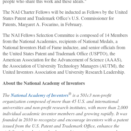
people who share this work and these ideals."
The NAI Charter Fellows will be inducted as Fellows by the United
States Patent and Trademark Office’s U.S. Commissioner for
Patents, Margaret A. Focarino, in February.
The NAI Fellows Selection Committee is composed of 14 Members
from the National Academies, recipients of National Medals, a
National Inventors Hall of Fame inductee, and senior officials from
the United States Patent and Trademark Office (USPTO), the
American Association for the Advancement of Science (AAAS),
the Association of University Technology Managers (AUTM), the
United Inventors Association and University Research Leadership.
About the National Academy of Inventors
®
The
National Academy of Inventors
is a 501c3 non-profit
organization composed of more than 45 U.S. and international
universities and non-profit research institutes, with more than 2,000
individual academic inventor members and growing rapidly. It was
founded in 2010 to recognize and encourage inventors with a patent
issued from the U.S. Patent and Trademark Office, enhance the