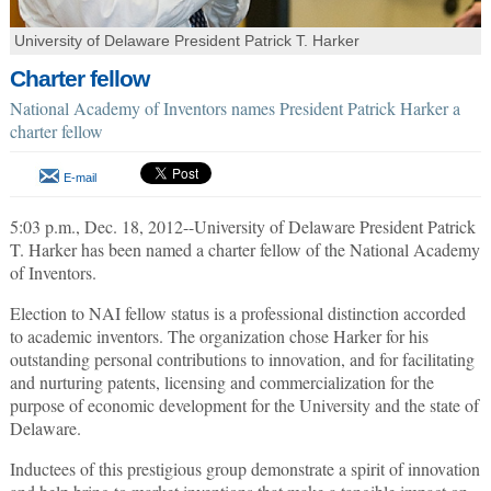
University of Delaware President Patrick T. Harker
Charter fellow
National Academy of Inventors names President Patrick Harker a
charter fellow
E-mail
5:03 p.m., Dec. 18, 2012--University of Delaware President Patrick
T. Harker has been named a charter fellow of the National Academy
of Inventors.
Election to NAI fellow status is a professional distinction accorded
to academic inventors. The organization chose Harker for his
outstanding personal contributions to innovation, and for facilitating
and nurturing patents, licensing and commercialization for the
purpose of economic development for the University and the state of
Delaware.
Inductees of this prestigious group demonstrate a spirit of innovation