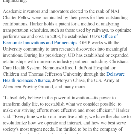
Academic inventors and innovators elected to the rank of NAI
Charter Fellow were nominated by their peers for their outstanding
contributions. Harker holds a patent for a method of analyzing
transportation schedules, such as those used by railways, to optimize
performance and cost. In 2008, he established UD’s
Office of
Economic Innovations and Partnerships
. OEIP works with the
University community to turn research discoveries into meaningful
inventions. During his presidency, UD has established or expanded
relationships with numerous industry partners including: Christiana
Care Health System, Nemours/Alfred I. duPont Hospital for
Children and Thomas Jefferson University through the
Delaware
Health Sciences Alliance
, JPMorgan Chase, the U.S. Army at
Aberdeen Proving Ground, and many more.
"I absolutely believe in the power of invention—its power to
transform daily life, to reestablish what we consider possible, to
make our striving efforts more effective and more efficient,” Harker
said. “Every time we tap our inventive ability, we have the chance to
revolutionize how we operate and interact, and how we best serve
society's most urgent needs. I'm thrilled to be in the company of