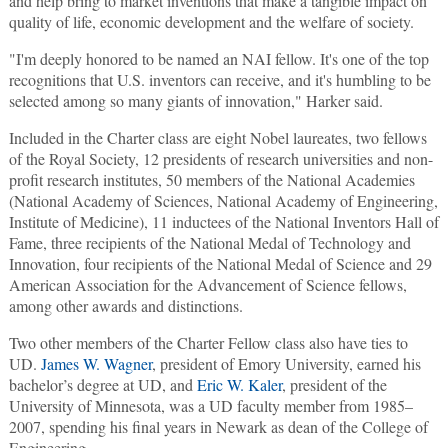
and help bring to market inventions that make a tangible impact on
quality of life, economic development and the welfare of society.
"I'm deeply honored to be named an NAI fellow. It's one of the top
recognitions that U.S. inventors can receive, and it's humbling to be
selected among so many giants of innovation," Harker said.
Included in the Charter class are eight Nobel laureates, two fellows
of the Royal Society, 12 presidents of research universities and non-
profit research institutes, 50 members of the National Academies
(National Academy of Sciences, National Academy of Engineering,
Institute of Medicine), 11 inductees of the National Inventors Hall of
Fame, three recipients of the National Medal of Technology and
Innovation, four recipients of the National Medal of Science and 29
American Association for the Advancement of Science fellows,
among other awards and distinctions.
Two other members of the Charter Fellow class also have ties to
UD.
James W. Wagner
, president of Emory University, earned his
bachelor’s degree at UD, and
Eric W. Kaler
, president of the
University of Minnesota, was a UD faculty member from 1985–
2007, spending his final years in Newark as dean of the College of
Engineering.