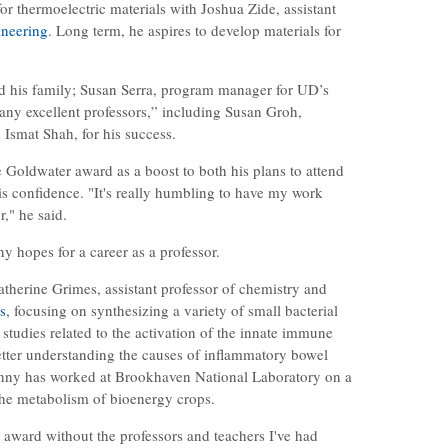
for thermoelectric materials with Joshua Zide, assistant
ineering
. Long term, he aspires to develop materials for
ed his family; Susan Serra, program manager for UD’s
any excellent professors,” including Susan Groh,
smat Shah, for his success.
e Goldwater award as a boost to both his plans to attend
s confidence. "It's really humbling to have my work
," he said.
 hopes for a career as a professor.
therine Grimes, assistant professor of chemistry and
s
, focusing on synthesizing a variety of small bacterial
 studies related to the activation of the innate immune
etter understanding the causes of inflammatory bowel
enny has worked at Brookhaven National Laboratory on a
 the metabolism of bioenergy crops.
s award without the professors and teachers I've had