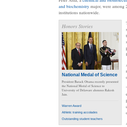
and biochemistry
major, were among 27
institutions nationwide.
Honors Stories
National Medal of Science
President Barack Obama recently presented
the National Medal of Science to
University of Delaware alumnus Rakesh
Jain.
Warren Award
Athletic training accolades
Outstanding student teachers