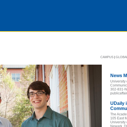
|
CAMPUS
GLOBA
News M
University
Communicat
302-831-
publicaffa
UDaily 
Communi
The Acade
105 East M
University
Newark, D