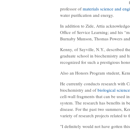
professor of
materials science and eng
water purification and energy.
In addition to Zide, Attia acknowledg
Office of Service Learning; and his “m
Burnaby Munson, Thomas Powers and I
Kenny, of Sayville, N.Y., described th
graduate school in biochemistry and hi
recognized for such a prestigious honor
Also an Honors Program student, Kenny
He currently conducts research with Ca
biochemistry and of
biological science
cell-wall fragments that can be used in
system. The research has benefits in b
disease. For the past two summers, K
variety of research projects related to
"I definitely would not have gotten thi