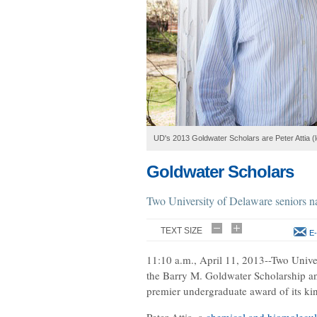
UD's 2013 Goldwater Scholars are Peter Attia (
Goldwater Scholars
Two University of Delaware seniors 
TEXT SIZE
E-
11:10 a.m., April 11, 2013--Two Unive
the Barry M. Goldwater Scholarship a
premier undergraduate award of its ki
Peter Attia, a
chemical and biomolecul