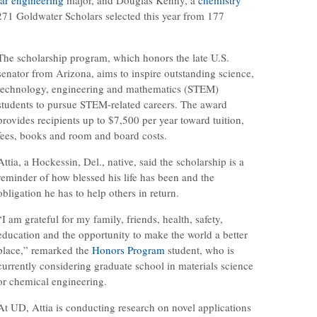
1 Goldwater Scholars selected this year from 177
The scholarship program, which honors the late U.S.
senator from Arizona, aims to inspire outstanding science,
technology, engineering and mathematics (STEM)
students to pursue STEM-related careers. The award
provides recipients up to $7,500 per year toward tuition,
fees, books and room and board costs.
Attia, a Hockessin, Del., native, said the scholarship is a
reminder of how blessed his life has been and the
obligation he has to help others in return.
“I am grateful for my family, friends, health, safety,
education and the opportunity to make the world a better
place,” remarked the
Honors Program
student, who is
currently considering graduate school in materials science
or chemical engineering.
At UD, Attia is conducting research on novel applications