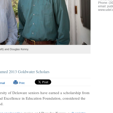
Phone: (3
email:
publ
www.udel.
left) and Douglas Kenny.
named 2013 Goldwater Scholars
mail
Print
rsity of Delaware seniors have earned a scholarship from
nd Excellence in Education Foundation, considered the
nd.
ar engineering
major, and Douglas Kenny, a
chemistry