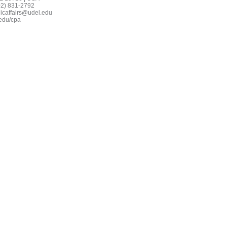
02) 831-2792
icaffairs@udel.edu
edu/cpa