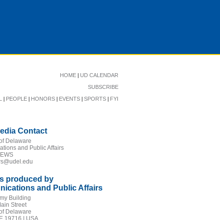
|
HOME
UD CALENDAR
SUBSCRIBE
|
|
|
|
|
L
PEOPLE
HONORS
EVENTS
SPORTS
FYI
edia Contact
 of Delaware
ions and Public Affairs
NEWS
irs@udel.edu
is produced by
cations and Public Affairs
my Building
ain Street
 of Delaware
E 19716 | USA