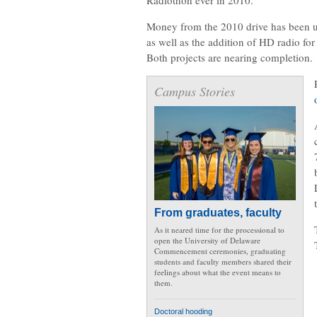
Money from the 2010 drive has been u
as well as the addition of HD radio for
Both projects are nearing completion.
Campus Stories
From graduates, faculty
As it neared time for the processional to
open the University of Delaware
Commencement ceremonies, graduating
students and faculty members shared their
feelings about what the event means to
them.
Doctoral hooding