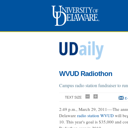
WVUD Radiothon
Campus radio station fundraiser to ru
TEXT SIZE
E-
2:49 p.m., March 29, 2011----The annu
Delaware
radio station WVUD
will be
10. This year's goal is $35,000 and com
Radiothon ever in 2010.