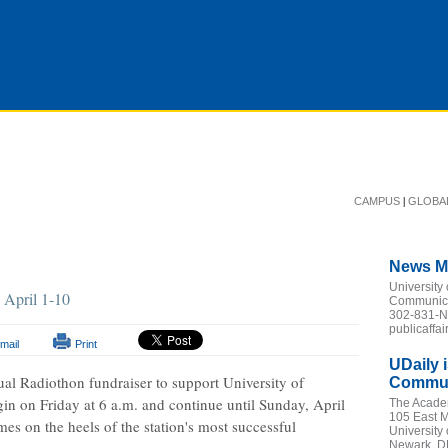
|
CAMPUS
GLOBA
News M
University
n April 1-10
Communicat
302-831-
publicaffa
mail
Print
UDaily 
al Radiothon fundraiser to support University of
Communi
gin on Friday at 6 a.m. and continue until Sunday, April
The Acade
105 East M
es on the heels of the station's most successful
University
Newark, D