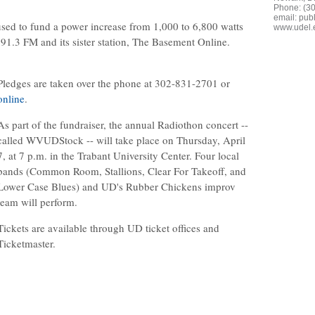
Phone: (3
email:
publ
sed to fund a power increase from 1,000 to 6,800 watts
www.udel.
 91.3 FM and its sister station, The Basement Online.
Pledges are taken over the phone at 302-831-2701 or
online
.
As part of the fundraiser, the annual Radiothon concert --
called WVUDStock -- will take place on Thursday, April
7, at 7 p.m. in the Trabant University Center. Four local
bands (Common Room, Stallions, Clear For Takeoff, and
Lower Case Blues) and UD's Rubber Chickens improv
team will perform.
Tickets are available through UD ticket offices and
Ticketmaster.