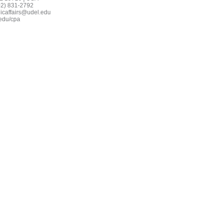
02) 831-2792
icaffairs@udel.edu
edu/cpa