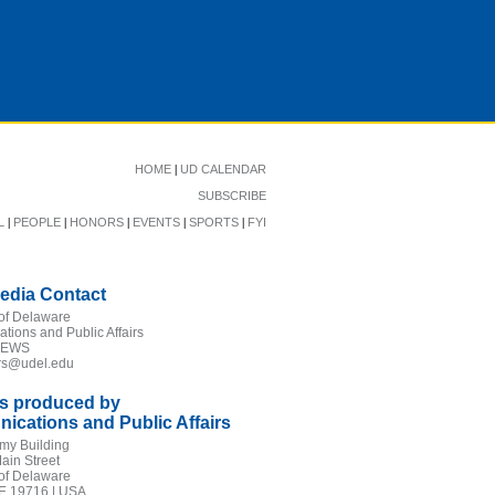
|
HOME
UD CALENDAR
SUBSCRIBE
|
|
|
|
|
L
PEOPLE
HONORS
EVENTS
SPORTS
FYI
edia Contact
 of Delaware
ions and Public Affairs
NEWS
irs@udel.edu
is produced by
cations and Public Affairs
my Building
ain Street
 of Delaware
E 19716 | USA