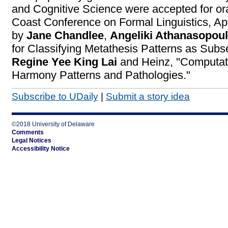
and Cognitive Science were accepted for ora
Coast Conference on Formal Linguistics, Ap
by
Jane Chandlee
,
Angeliki Athanasopou
for Classifying Metathesis Patterns as Subs
Regine Yee King Lai
and Heinz, "Computati
Harmony Patterns and Pathologies."
Subscribe to UDaily
|
Submit a story idea
©2018 University of Delaware
Comments
Legal Notices
Accessibility Notice