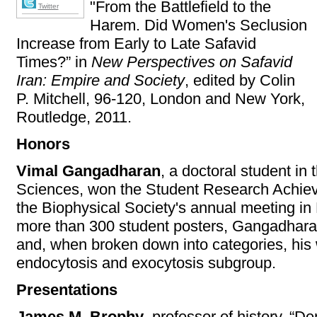
"From the Battlefield to the
Twitter
Harem. Did Women's Seclusion
Increase from Early to Late Safavid
Times?” in
New Perspectives on Safavid
Iran: Empire and Society
, edited by Colin
P. Mitchell, 96-120, London and New York,
Routledge, 2011.
Honors
Vimal Gangadharan
, a doctoral student in
Sciences, won the Student Research Achiev
the Biophysical Society's annual meeting in 
more than 300 student posters, Gangadharan
and, when broken down into categories, his w
endocytosis and exocytosis subgroup.
Presentations
James M. Brophy
, professor of history, “D