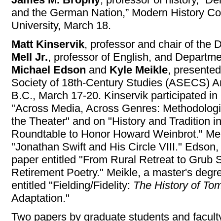
and the German Nation,” Modern History Col
University, March 18.
Matt Kinservik
, professor and chair of the
Mell Jr.
, professor of English, and Departme
Michael Edson
and
Kyle Meikle
, presente
Society of 18th-Century Studies (ASECS) A
B.C., March 17-20. Kinservik participated in
"Across Media, Across Genres: Methodologi
the Theater" and on "History and Tradition i
Roundtable to Honor Howard Weinbrot." Mell
"Jonathan Swift and His Circle VIII." Edson,
paper entitled "From Rural Retreat to Grub 
Retirement Poetry." Meikle, a master's degr
entitled "Fielding/Fidelity:
The History of To
Adaptation."
Two papers by graduate students and faculty