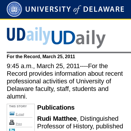
For the Record, March 25, 2011
9:45 a.m., March 25, 2011----For the
Record provides information about recent
professional activities of University of
Delaware faculty, staff, students and
alumni.
Publications
THIS STORY
E-mail
Rudi Matthee
, Distinguished
Print
Professor of History, published