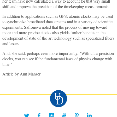
her team have now calculated a way to account for that very small
shift and improve the precision of the timekeeping measurements.
In addition to applications such as GPS, atomic clocks may be used
to synchronize broadband data streams and in a variety of scientific
experiments. Safronova noted that the process of moving toward
more and more precise clocks also yields further benefits in the
development of state-of-the-art technology such as specialized fibers
and lasers.
And, she said, perhaps even more importantly, "With ultra-precision
clocks, you can see if the fundamental laws of physics change with
time."
Article by Ann Manser