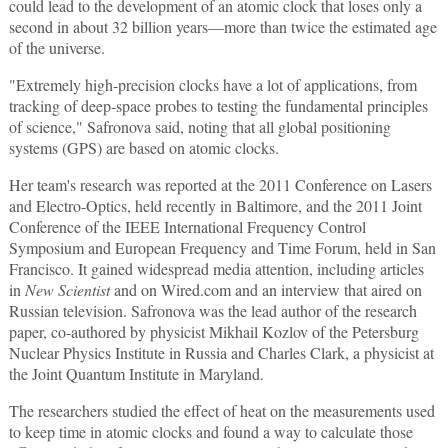
could lead to the development of an atomic clock that loses only a
second in about 32 billion years—more than twice the estimated age
of the universe.
"Extremely high-precision clocks have a lot of applications, from
tracking of deep-space probes to testing the fundamental principles
of science," Safronova said, noting that all global positioning
systems (GPS) are based on atomic clocks.
Her team's research was reported at the 2011 Conference on Lasers
and Electro-Optics, held recently in Baltimore, and the 2011 Joint
Conference of the IEEE International Frequency Control
Symposium and European Frequency and Time Forum, held in San
Francisco. It gained widespread media attention, including articles
in
New Scientist
and on Wired.com and an interview that aired on
Russian television. Safronova was the lead author of the research
paper, co-authored by physicist Mikhail Kozlov of the Petersburg
Nuclear Physics Institute in Russia and Charles Clark, a physicist at
the Joint Quantum Institute in Maryland.
The researchers studied the effect of heat on the measurements used
to keep time in atomic clocks and found a way to calculate those