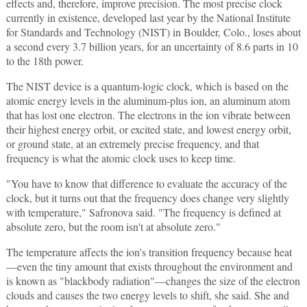
effects and, therefore, improve precision. The most precise clock
currently in existence, developed last year by the National Institute
for Standards and Technology (NIST) in Boulder, Colo., loses about
a second every 3.7 billion years, for an uncertainty of 8.6 parts in 10
to the 18th power.
The NIST device is a quantum-logic clock, which is based on the
atomic energy levels in the aluminum-plus ion, an aluminum atom
that has lost one electron. The electrons in the ion vibrate between
their highest energy orbit, or excited state, and lowest energy orbit,
or ground state, at an extremely precise frequency, and that
frequency is what the atomic clock uses to keep time.
"You have to know that difference to evaluate the accuracy of the
clock, but it turns out that the frequency does change very slightly
with temperature," Safronova said. "The frequency is defined at
absolute zero, but the room isn't at absolute zero."
The temperature affects the ion's transition frequency because heat
—even the tiny amount that exists throughout the environment and
is known as "blackbody radiation"—changes the size of the electron
clouds and causes the two energy levels to shift, she said. She and