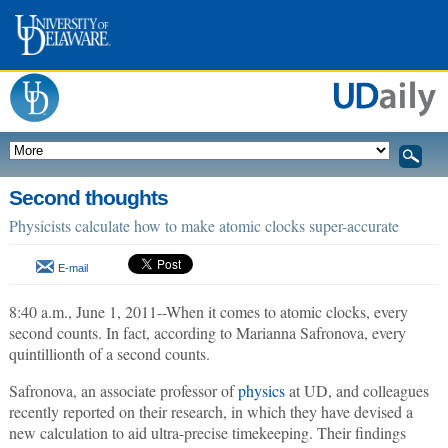
Second thoughts
Physicists calculate how to make atomic clocks super-accurate
E-mail
8:40 a.m., June 1, 2011--When it comes to atomic clocks, every
second counts. In fact, according to Marianna Safronova, every
quintillionth of a second counts.
Safronova, an associate professor of
physics
at UD, and colleagues
recently reported on their research, in which they have devised a
new calculation to aid ultra-precise timekeeping. Their findings