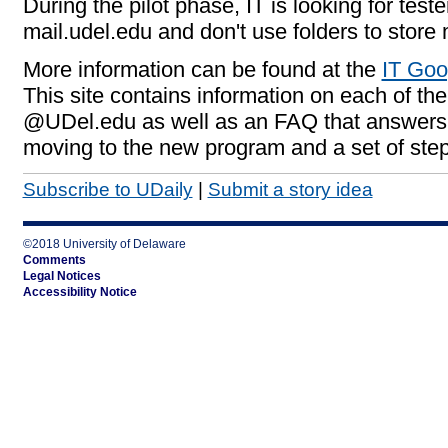
During the pilot phase, IT is looking for test
mail.udel.edu and don't use folders to store 
More information can be found at the
IT Go
This site contains information on each of th
@UDel.edu as well as an FAQ that answers 
moving to the new program and a set of step
Subscribe to UDaily
|
Submit a story idea
©2018 University of Delaware
Comments
Legal Notices
Accessibility Notice