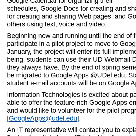
Google Calendar for organizing their
schedules, Google Docs for creating and sh
for creating and sharing Web pages, and Go
others using text, voice and video.
Beginning now and running until the end of 
participate in a pilot project to move to Go
January, the project will enter its full imple
being, students can use their UD Webmail Di
they always have. By the end of spring semes
be migrated to Google Apps @UDel.edu. Sta
student e-mail accounts will be on Google
Information Technologies is excited about p
able to offer the feature-rich Google Apps en
and would like to volunteer for the pilot pro
[
GoogleApps@udel.edu
].
An IT representative will contact you to expl