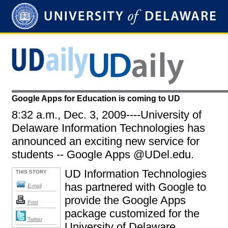
Google Apps for Education is coming to UD
8:32 a.m., Dec. 3, 2009----University of
Delaware Information Technologies has
announced an exciting new service for
students -- Google Apps @UDel.edu.
UD Information Technologies
THIS STORY
has partnered with Google to
E-mail
provide the Google Apps
Print
package customized for the
Twitter
University of Delaware.