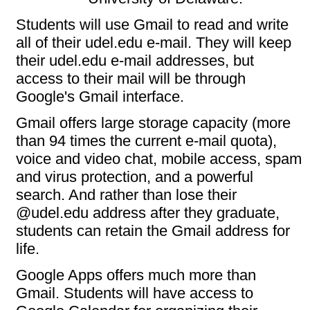
Students will use Gmail to read and write
all of their udel.edu e-mail. They will keep
their udel.edu e-mail addresses, but
access to their mail will be through
Google's Gmail interface.
Gmail offers large storage capacity (more
than 94 times the current e-mail quota),
voice and video chat, mobile access, spam
and virus protection, and a powerful
search. And rather than lose their
@udel.edu address after they graduate,
students can retain the Gmail address for
life.
Google Apps offers much more than
Gmail. Students will have access to