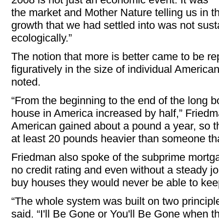
the market and Mother Nature telling us in t
growth that we had settled into was not susta
ecologically.”
The notion that more is better came to be rep
figuratively in the size of individual Ameri
noted.
“From the beginning to the end of the long 
house in America increased by half,” Friedm
American gained about a pound a year, so th
at least 20 pounds heavier than someone th
Friedman also spoke of the subprime mortga
no credit rating and even without a steady jo
buy houses they would never be able to kee
“The whole system was built on two princip
said. “I'll Be Gone or You'll Be Gone
when th