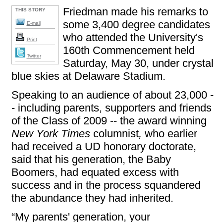
Friedman made his remarks to
THIS STORY
some 3,400 degree candidates
E-mail
who attended the University's
Print
160th Commencement held
Twitter
Saturday, May 30, under crystal
blue skies at Delaware Stadium.
Speaking to an audience of about 23,000 -
- including parents, supporters and friends
of the Class of 2009 -- the award winning
New York Times
columnist
,
who earlier
had received a UD honorary doctorate,
said that his generation, the Baby
Boomers, had equated excess with
success and in the process squandered
the abundance they had inherited.
“My parents' generation, your