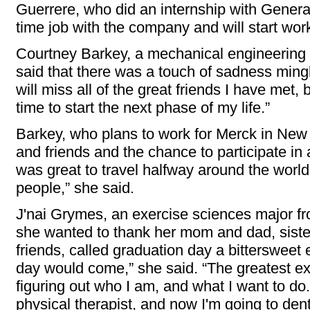
Guerrere, who did an internship with General 
time job with the company and will start wor
Courtney Barkey, a mechanical engineering m
said that there was a touch of sadness mingle
will miss all of the great friends I have met, 
time to start the next phase of my life.”
Barkey, who plans to work for Merck in New 
and friends and the chance to participate in a
was great to travel halfway around the world 
people,” she said.
J'nai Grymes, an exercise sciences major f
she wanted to thank her mom and dad, sister
friends, called graduation day a bittersweet 
day would come,” she said. “The greatest e
figuring out who I am, and what I want to do
physical therapist, and now I'm going to dent