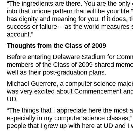
“The ingredients are there. You are the onl
into that unique pattern that will be your life,”
has dignity and meaning for you. If it does, t
success or failure -- as the world measures su
account.”
Thoughts from the Class of 2009
Before entering Delaware Stadium for Com
members of the Class of 2009 shared memor
well as their post-graduation plans.
Michael Guerrere, a computer science major
was very excited about Commencement and re
UD.
“The things that I appreciate here the most 
especially in my computer science classes,”
people that I grew up with here at UD and I