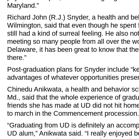
Maryland.”
Richard John (R.J.) Snyder, a health and be
Wilmington, said that even though he spent fo
still had a kind of surreal feeling. He also n
meeting so many people from all over the wo
Delaware, it has been great to know that the
there.”
Post-graduation plans for Snyder include “
advantages of whatever opportunities prese
Chinedu Anikwata, a health and behavior sci
Md., said that the whole experience of gradu
friends she has made at UD did not hit home u
to march in the Commencement procession.
“Graduating from UD is definitely an accomp
UD alum,” Anikwata said. “I really enjoyed 