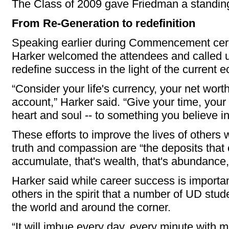
The Class of 2009 gave Friedman a standing
From Re-Generation to redefinition
Speaking earlier during Commencement cer
Harker welcomed the attendees and called u
redefine success in the light of the current e
“Consider your life's currency, your net wor
account,” Harker said. “Give your time, your 
heart and soul -- to something you believe in
These efforts to improve the lives of others 
truth and compassion are “the deposits that
accumulate, that's wealth, that's abundance,
Harker said while career success is important
others in the spirit that a number of UD stu
the world and around the corner.
“It will imbue every day, every minute with 