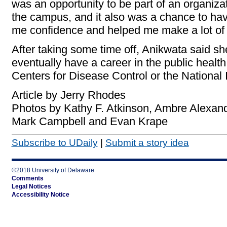
was an opportunity to be part of an organiz
the campus, and it also was a chance to have 
me confidence and helped me make a lot of f
After taking some time off, Anikwata said sh
eventually have a career in the public health 
Centers for Disease Control or the National I
Article by Jerry Rhodes
Photos by Kathy F. Atkinson, Ambre Alexand
Mark Campbell and Evan Krape
Subscribe to UDaily
|
Submit a story idea
©2018 University of Delaware
Comments
Legal Notices
Accessibility Notice