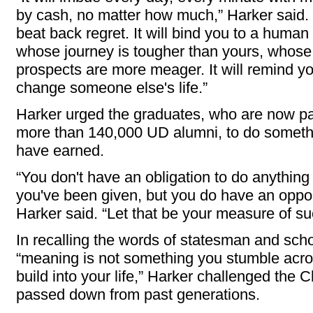
by cash, no matter how much,” Harker said. “I
beat back regret. It will bind you to a human
whose journey is tougher than yours, whose
prospects are more meager. It will remind y
change someone else's life.”
Harker urged the graduates, who are now pa
more than 140,000 UD alumni, to do somethi
have earned.
“You don't have an obligation to do anythin
you've been given, but you do have an opportu
Harker said. “Let that be your measure of s
In recalling the words of statesman and sch
“meaning is not something you stumble acro
build into your life,” Harker challenged the C
passed down from past generations.