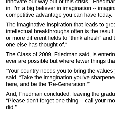
innovate our way out of this crisis,” Friedm
in. I'm a big believer in imagination -- imagi
competitive advantage you can have today.”
The imaginative inspiration that leads to gr
intellectual breakthroughs often is the resul
or more different fields to “think afresh” and
one else has thought of.”
The Class of 2009, Friedman said, is enteri
ever are possible but where fewer things th
“Your country needs you to bring the values
said. “Take the imagination you've sharpene
here, and be the 'Re-Generation.'”
And, Friedman concluded, leaving the graduat
“Please don't forget one thing -- call your m
did.”