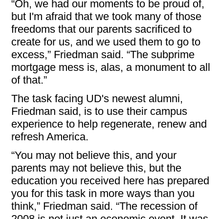
“Oh, we had our moments to be proud of,
but I'm afraid that we took many of those
freedoms that our parents sacrificed to
create for us, and we used them to go to
excess,” Friedman said. “The subprime
mortgage mess is, alas, a monument to all
of that.”
The task facing UD's newest alumni,
Friedman said, is to use their campus
experience to help regenerate, renew and
refresh America.
“You may not believe this, and your
parents may not believe this, but the
education you received here has prepared
you for this task in more ways than you
think,” Friedman said. “The recession of
2008 is not just an economic event. It was