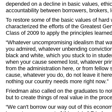
depended on a decline in basic values, eth
accountability between borrowers, brokers, l
To restore some of the basic values of hard 
characterized the efforts of the Greatest Ge
Class of 2009 to apply the principles learne
“Whatever uncompromising idealism that was
you admired, whatever unbending conviction
black and white, which you stuck to in stud
when your cause seemed lost, whatever pri
from the administration here, or from fellow
cause, whatever you do, do not leave it here
nothing our country needs more right now.”
Friedman also called on the graduates to not
but to create things of real value in the proc
“We can't borrow our way out of this economi