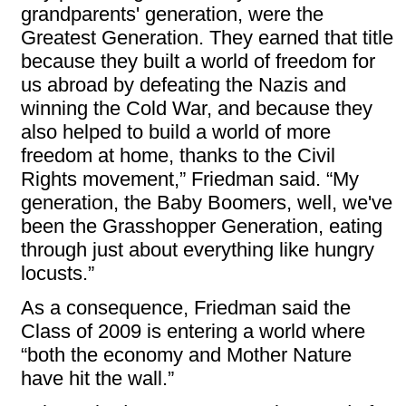
grandparents' generation, were the
Greatest Generation. They earned that title
because they built a world of freedom for
us abroad by defeating the Nazis and
winning the Cold War, and because they
also helped to build a world of more
freedom at home, thanks to the Civil
Rights movement,” Friedman said. “My
generation, the Baby Boomers, well, we've
been the Grasshopper Generation, eating
through just about everything like hungry
locusts.”
As a consequence, Friedman said the
Class of 2009 is entering a world where
“both the economy and Mother Nature
have hit the wall.”