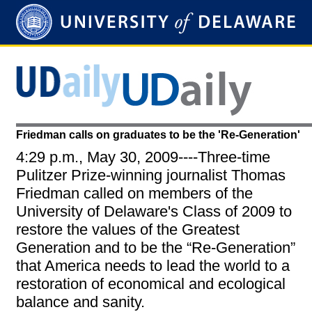
Friedman calls on graduates to be the 'Re-Generation'
4:29 p.m., May 30, 2009----Three-time
Pulitzer Prize-winning journalist Thomas
Friedman called on members of the
University of Delaware's Class of 2009 to
restore the values of the Greatest
Generation and to be the “Re-Generation”
that America needs to lead the world to a
restoration of economical and ecological
balance and sanity.