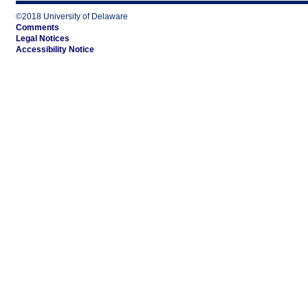
©2018 University of Delaware
Comments
Legal Notices
Accessibility Notice