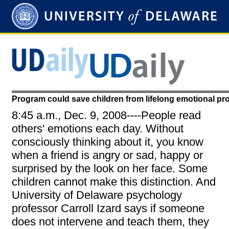
Program could save children from lifelong emotional p
8:45 a.m., Dec. 9, 2008----People read
others' emotions each day. Without
consciously thinking about it, you know
when a friend is angry or sad, happy or
surprised by the look on her face. Some
children cannot make this distinction. And
University of Delaware psychology
professor Carroll Izard says if someone
does not intervene and teach them, they