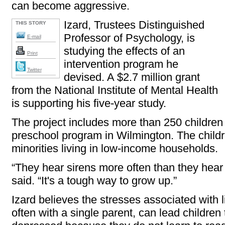
can become aggressive.
Izard, Trustees Distinguished
THIS STORY
Professor of Psychology, is
E-mail
studying the effects of an
Print
intervention program he
Twitter
devised. A $2.7 million grant
from the National Institute of Mental Health
is supporting his five-year study.
The project includes more than 250 children 
preschool program in Wilmington. The childr
minorities living in low-income households.
“They hear sirens more often than they hea
said. “It's a tough way to grow up.”
Izard believes the stresses associated with 
often with a single parent, can lead childre