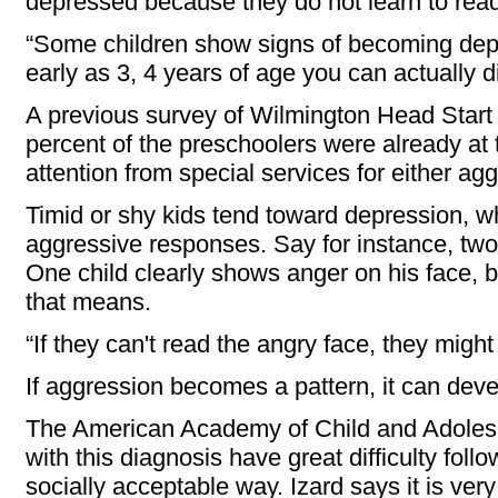
depressed because they do not learn to read
“Some children show signs of becoming depr
early as 3, 4 years of age you can actually 
A previous survey of Wilmington Head Start
percent of the preschoolers were already at
attention from special services for either ag
Timid or shy kids tend toward depression, wh
aggressive responses. Say for instance, two
One child clearly shows anger on his face, 
that means.
“If they can't read the angry face, they might 
If aggression becomes a pattern, it can deve
The American Academy of Child and Adolesc
with this diagnosis have great difficulty foll
socially acceptable way. Izard says it is very d