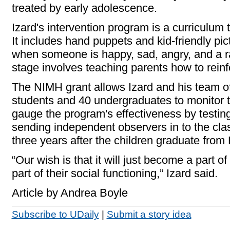
treated by early adolescence.
Izard's intervention program is a curriculum 
It includes hand puppets and kid-friendly pic
when someone is happy, sad, angry, and a r
stage involves teaching parents how to rein
The NIMH grant allows Izard and his team of 
students and 40 undergraduates to monitor 
gauge the program's effectiveness by testing
sending independent observers in to the clas
three years after the children graduate from
“Our wish is that it will just become a part of 
part of their social functioning,” Izard said.
Article by Andrea Boyle
Subscribe to UDaily
|
Submit a story idea