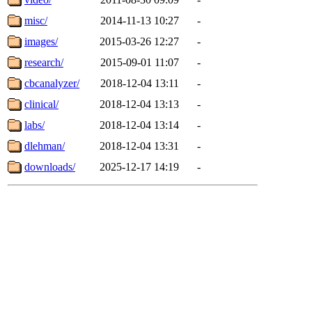
misc/
2014-11-13 10:27
-
images/
2015-03-26 12:27
-
research/
2015-09-01 11:07
-
cbcanalyzer/
2018-12-04 13:11
-
clinical/
2018-12-04 13:13
-
labs/
2018-12-04 13:14
-
dlehman/
2018-12-04 13:31
-
downloads/
2025-12-17 14:19
-