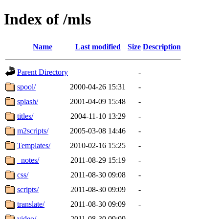
Index of /mls
Name
Last modified
Size
Description
Parent Directory
-
spool/
2000-04-26 15:31
-
splash/
2001-04-09 15:48
-
titles/
2004-11-10 13:29
-
m2scripts/
2005-03-08 14:46
-
Templates/
2010-02-16 15:25
-
_notes/
2011-08-29 15:19
-
css/
2011-08-30 09:08
-
scripts/
2011-08-30 09:09
-
translate/
2011-08-30 09:09
-
video/
2011-08-30 09:09
-