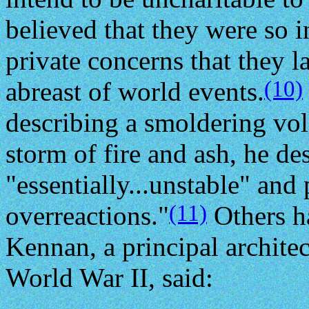
believed that they were so 
private concerns that they l
(10)
abreast of world events.
describing a smoldering volc
storm of fire and ash, he d
"essentially...unstable" and
(11)
overreactions."
Others h
Kennan, a principal architec
World War II, said: