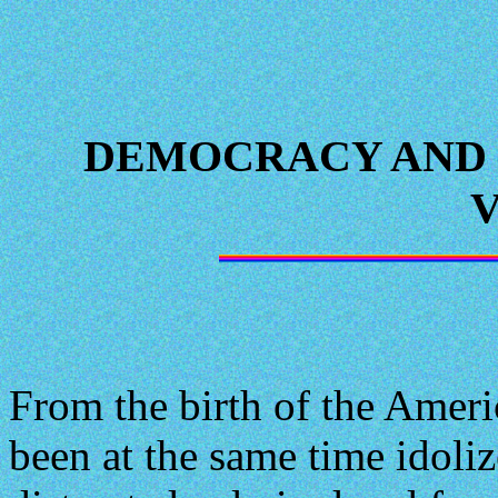
DEMOCRACY AND 
From the birth of the Ameri
been at the same time idoli