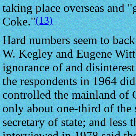
taking place overseas and "
(13)
Coke."
Hard numbers seem to back 
W. Kegley and Eugene Wittk
ignorance of and disinterest 
the respondents in 1964 di
controlled the mainland of 
only about one-third of the
secretary of state; and less 
interviewed in 1978 said th