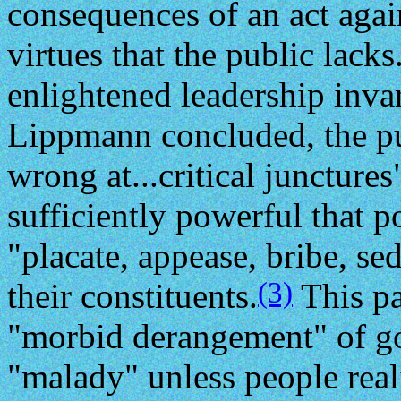
consequences of an act again
virtues that the public lack
enlightened leadership invar
Lippmann concluded, the pu
wrong at...critical juncture
sufficiently powerful that p
"placate, appease, bribe, s
(3)
their constituents.
This pa
"morbid derangement" of gov
"malady" unless people real