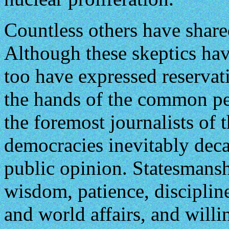
Countless others have share
Although these skeptics hav
too have expressed reservat
the hands of the common pe
the foremost journalists of 
democracies inevitably dec
public opinion. Statesmans
wisdom, patience, disciplin
and world affairs, and will