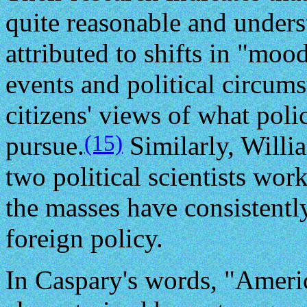
quite reasonable and unders
attributed to shifts in "mood
events and political circums
citizens' views of what poli
(15)
pursue.
Similarly, Will
two political scientists wor
the masses have consistentl
foreign policy.
In Caspary's words, "Americ