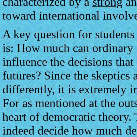
characterized by a
strong
a
toward international involv
A key question for student
is: How much can ordinary 
influence the decisions that
futures? Since the skeptics
differently, it is extremely 
For as mentioned at the outs
heart of democratic theory
indeed decide how much dem