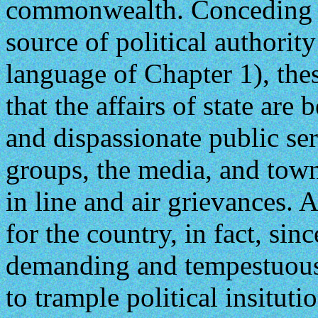
commonwealth. Conceding th
source of political authorit
language of Chapter 1), the
that the affairs of state are 
and dispassionate public ser
groups, the media, and town
in line and air grievances. 
for the country, in fact, si
demanding and tempestuous a
to trample political insitutio