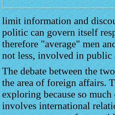
limit information and disco
politic can govern itself re
therefore "average" men a
not less, involved in public 
The debate between the two 
the area of foreign affairs.
exploring because so much
involves international relati