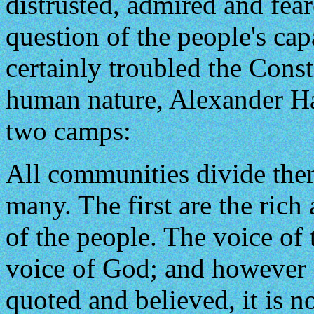
distrusted, admired and fea
question of the people's ca
certainly troubled the Const
human nature, Alexander Ham
two camps:
All communities divide them
many. The first are the rich
of the people. The voice of 
voice of God; and however 
quoted and believed, it is no