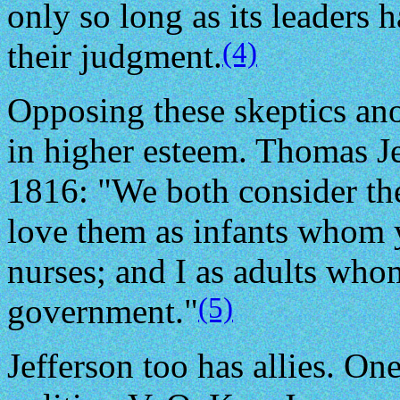
only so long as its leaders h
(4)
their judgment.
Opposing these skeptics ano
in higher esteem. Thomas Je
1816: "We both consider the
love them as infants whom y
nurses; and I as adults whom
(5)
government."
Jefferson too has allies. On