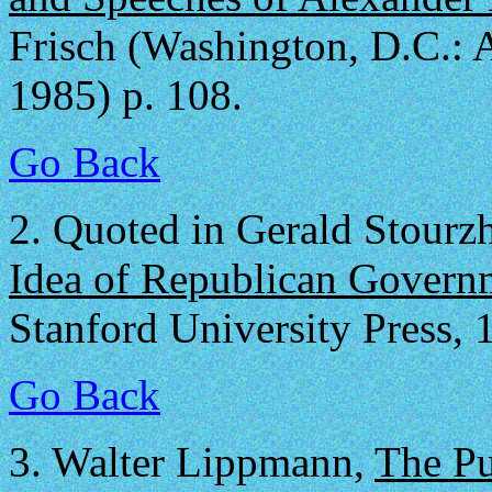
Frisch (Washington, D.C.: A
1985) p. 108.
Go Back
2.
Quoted in Gerald Stourz
Idea of Republican Govern
Stanford University Press, 
Go Back
3.
Walter Lippmann,
The Pu