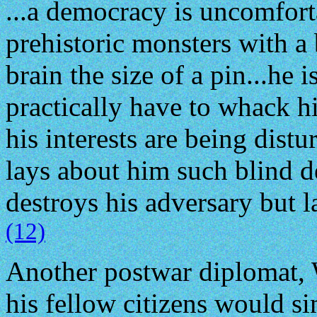
...a democracy is uncomfort
prehistoric monsters with a
brain the size of a pin...he 
practically have to whack hi
his interests are being distu
lays about him such blind d
destroys his adversary but l
(12)
Another postwar diplomat, W
his fellow citizens would s