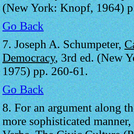
(New York: Knopf, 1964) p
Go Back
7.
Joseph A. Schumpeter,
C
Democracy
, 3rd ed. (New 
1975) pp. 260-61.
Go Back
8.
For an argument along the
more sophisticated manner,