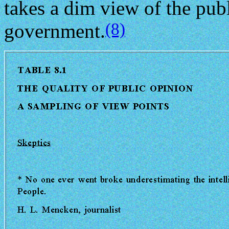
takes a dim view of the publi
(8)
government.