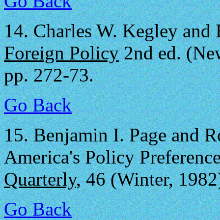
Go Back
14.
Charles W. Kegley and 
Foreign Policy
2nd ed. (New
pp. 272-73.
Go Back
15.
Benjamin I. Page and Ro
America's Policy Preferenc
Quarterly
, 46 (Winter, 1982
Go Back