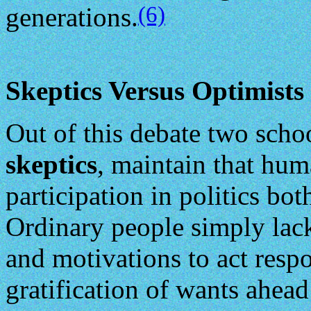
(6)
generations.
Skeptics Versus Optimists
Out of this debate two scho
skeptics
, maintain that hum
participation in politics bo
Ordinary people simply lack
and motivations to act respo
gratification of wants ahead