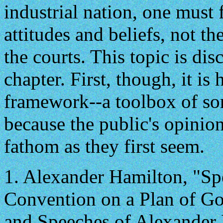
industrial nation, one must
attitudes and beliefs, not t
the courts. This topic is dis
chapter. First, though, it is
framework--a toolbox of sort
because the public's opinions
fathom as they first seem.
1.
Alexander Hamilton, "Spe
Convention on a Plan of G
and Speeches of Alexander