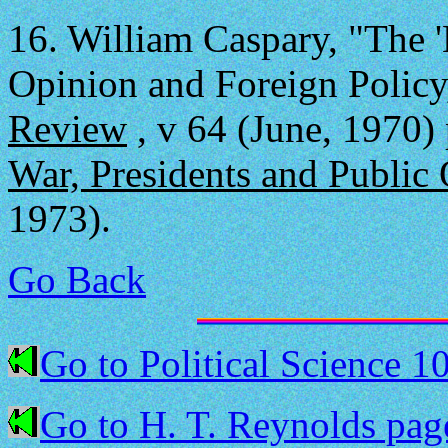
16.
William Caspary, "The 
Opinion and Foreign Policy
Review
, v 64 (June, 1970) 
War, Presidents and Public
1973).
Go Back
Go to Political Science 1
Go to H. T. Reynolds pag