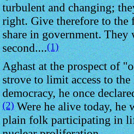
turbulent and changing; th
right. Give therefore to the 
share in government. They w
(1)
second....
Aghast at the prospect of "
strove to limit access to the
democracy, he once declared
(2)
Were he alive today, he 
plain folk participating in l
nuclear proliferation.