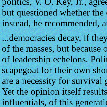
politics, V. O. Key, Jr., ag
but questioned whether the 
instead, he recommended, at 
...democracies decay, if the
of the masses, but because o
of leadership echelons. Poli
scapegoat for their own shor
are a necessity for survival 
Yet the opinion itself resul
influentials, of this generat