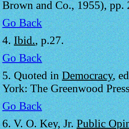
Brown and Co., 1955), pp. 
Go Back
4.
Ibid.
, p.27.
Go Back
5.
Quoted in
Democracy
, e
York: The Greenwood Press,
Go Back
6.
V. O. Key, Jr.
Public Opi