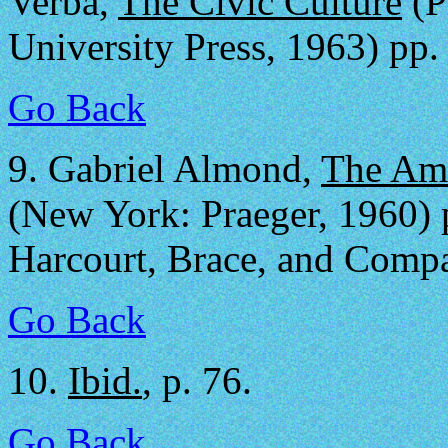
Verba,
The Civic Culture
(P
University Press, 1963) pp.
Go Back
9.
Gabriel Almond,
The Ame
(New York: Praeger, 1960) p
Harcourt, Brace, and Compa
Go Back
10.
Ibid.
, p. 76.
Go Back