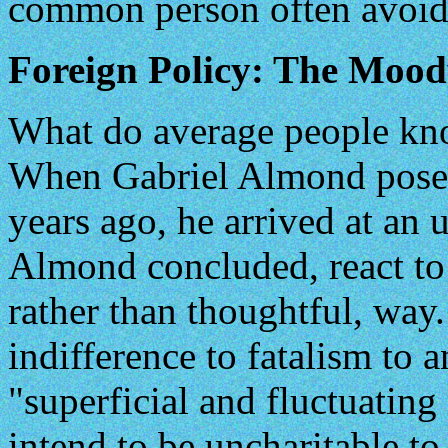
common person often avoid
Foreign Policy: The Moo
What do average people kno
When Gabriel Almond posed
years ago, he arrived at an 
Almond concluded, react to
rather than thoughtful, wa
indifference to fatalism to 
"superficial and fluctuating
intend to be uncharitable to