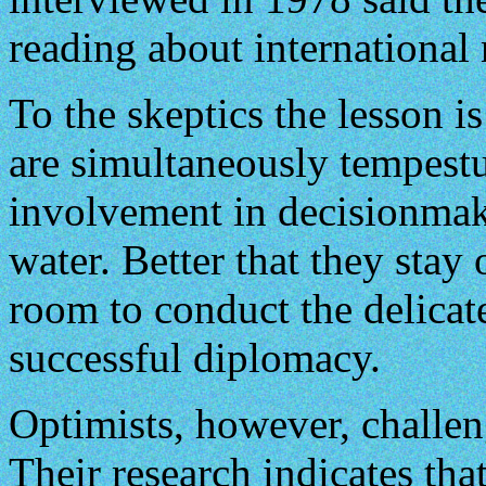
reading about international 
To the skeptics the lesson i
are simultaneously tempestu
involvement in decisionma
water. Better that they stay
room to conduct the delicate
successful diplomacy.
Optimists, however, challe
Their research indicates tha