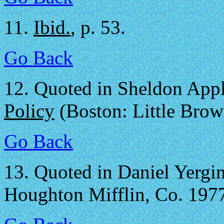
11.
Ibid.
, p. 53.
Go Back
12.
Quoted in Sheldon App
Policy
(Boston: Little Brow
Go Back
13.
Quoted in Daniel Yergi
Houghton Mifflin, Co. 1977