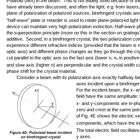
Polaroid (film) in the beam. This is not widely used because of t
have already been discussed, and often the light, e.g. from lasers,
plane of polarization of polarized sources, birefringent crystals ar
“half-wave” plate or retarder is used to rotate plane-polarized ligh
device can maintain very high polarization extinction. Half-wave pl
the superposition principle (more on this in the section on gratings) 
additive. Second, in a birefringent crystal, the two polarization c
experience different refractive indices (provided that the beam is 
optic axis) and different phase changes as they go through the crys
cut parallel to the optic axis so the fast axis (lower n, n
in positive
o
and slow axis (higher n) are perpendicular and the crystal width c
phase shift for the crystal material.
Consider a beam with its polarization axis exactly halfway bet
axes incident upon a birefringent
For the incident beam, the x- a
field have the same amplitude:
x- and y-components are in-pha
zero and crest at the same poin
of Fig. 4E shows the electric ve
components, which have the initi
The total electric field oscillates
y axes.