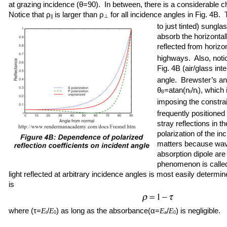
at grazing incidence (θ=90). In between, there is a considerable cha
Notice that ρ
is larger than ρ
for all incidence angles in Fig. 4B.
⊥
||
to just tinted) sungl
absorb the horizontall
reflected from horizon
highways. Also, notic
Fig. 4B (air/glass inte
angle. Brewster’s ang
θ
=atan(n
/n
), which 
B
t
i
imposing the constrai
frequently positioned
stray reflections in t
polarization of the i
matters because wave
absorption dipole are
phenomenon is calle
light reflected at arbitrary incidence angles is most easily determ
is
where (τ=
/
) as long as the absorbance(α=
/
) is negligible.
E
E
E
E
t
0
a
0