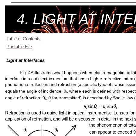
4. LIGHT AT INT
Table of Contents
Printable File
Light at Interfaces
Fig. 4A illustrates what happens when electromagnetic radiat
interface into a dielectric medium that has a higher refractive index (
phenomena: reflection and refraction (a specific type of transmission
equals the angle of incidence, θ
, where each is defined with respec
i
angle of refraction, θ
, (t for transmitted) is described by Snell’s law 
t
Refraction is used to guide light in optical instruments. Lenses 
application of refraction, and will be discussed in detail in the next
the phenomenon of total
can appear to exceed 90.