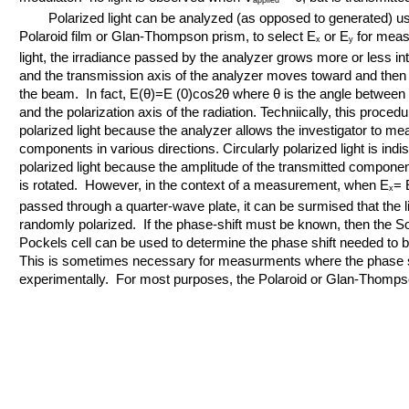
applied
Polarized light can be analyzed (as opposed to generated) usin
Polaroid film or Glan-Thompson prism, to select E
or E
for measu
x
y
light, the irradiance passed by the analyzer grows more or less in
and the transmission axis of the analyzer moves toward and then 
the beam. In fact, E(θ)=E (0)cos2θ where θ is the angle between 
and the polarization axis of the radiation. Techniically, this procedu
polarized light because the analyzer allows the investigator to me
components in various directions. Circularly polarized light is ind
polarized light because the amplitude of the transmitted compone
is rotated. However, in the context of a measurement, when E
= 
x
passed through a quarter-wave plate, it can be surmised that the lig
randomly polarized. If the phase-shift must be known, then the S
Pockels cell can be used to determine the phase shift needed to br
This is sometimes necessary for measurments where the phase s
experimentally. For most purposes, the Polaroid or Glan-Thompson