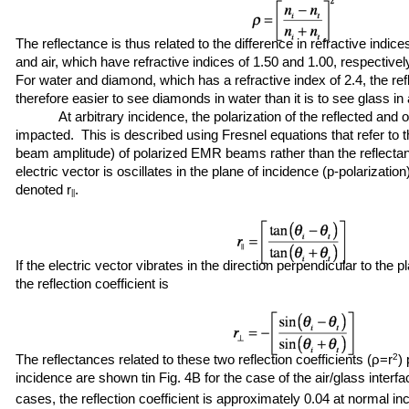
The reflectance is thus related to the difference in refractive indi
and air, which have refractive indices of 1.50 and 1.00, respectively,
For water and diamond, which has a refractive index of 2.4, the refle
therefore easier to see diamonds in water than it is to see glass in a
At arbitrary incidence, the polarization of the reflected and 
impacted. This is described using Fresnel equations that refer to the
beam amplitude) of polarized EMR beams rather than the reflectan
electric vector is oscillates in the plane of incidence (p-polarization)
denoted r
.
||
If the electric vector vibrates in the direction perpendicular to the p
the reflection coefficient is
The reflectances related to these two reflection coefficients (ρ=r
2
)
incidence are shown tin Fig. 4B for the case of the air/glass interf
cases, the reflection coefficient is approximately 0.04 at normal 