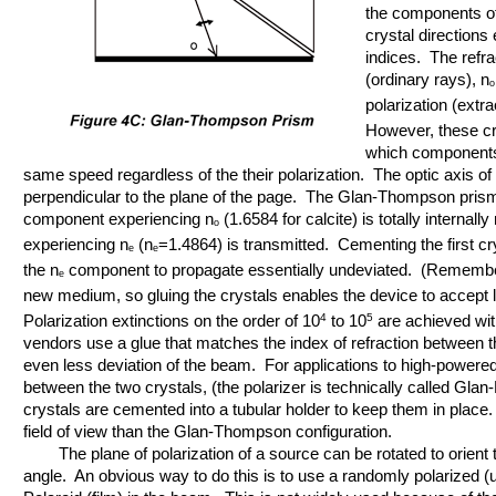
the components of 
crystal directions 
indices. The refra
(ordinary rays), n
o
polarization (extra
However, these cr
which components o
same speed regardless of the their polarization. The optic axis of 
perpendicular to the plane of the page. The Glan-Thompson prisms 
component experiencing n
(1.6584 for calcite) is totally internal
o
experiencing n
(n
=1.4864) is transmitted. Cementing the first cr
e
e
the n
component to propagate essentially undeviated. (Remember 
e
new medium, so gluing the crystals enables the device to accept lig
Polarization extinctions on the order of 10
4
to 10
5
are achieved wit
vendors use a glue that matches the index of refraction between th
even less deviation of the beam. For applications to high-powered l
between the two crystals, (the polarizer is technically called Glan
crystals are cemented into a tubular holder to keep them in plac
field of view than the Glan-Thompson configuration.
The plane of polarization of a source can be rotated to orient the
angle. An obvious way to do this is to use a randomly polarized (