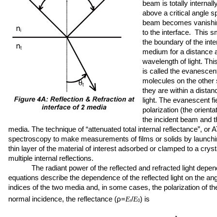
beam is totally internall
above a critical angle s
beam becomes vanishing
to the interface. This s
the boundary of the inte
medium for a distance a
wavelength of light. This
is called the evanescent
molecules on the other 
they are within a distan
light. The evanescent f
polarization (the orientat
the incident beam and th
media. The technique of “attenuated total internal reflectance”, or
spectroscopy to make measurements of films or solids by launchi
thin layer of the material of interest adsorbed or clamped to a cr
multiple internal reflections.
The radiant power of the reflected and refracted light depend
equations describe the dependence of the reflected light on the angl
indices of the two media and, in some cases, the polarization of th
normal incidence, the reflectance (ρ=
/
) is
E
E
r
0