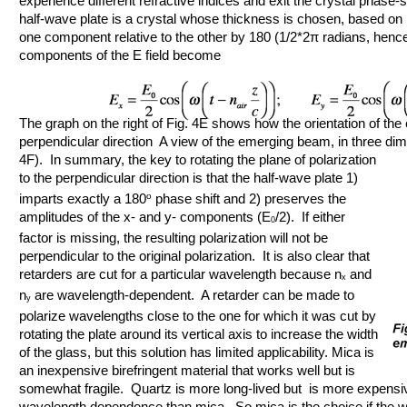
experience different refractive indices and exit the crystal phase-s
half-wave plate is a crystal whose thickness is chosen, based on it
one component relative to the other by 180 (1/2*2π radians, henc
components of the E field become
The graph on the right of Fig. 4E shows how the orientation of the e
perpendicular direction A view of the emerging beam, in three dim
4F). In summary, the key
to rotating the plane of polarization
to the perpendicular direction is that the half-wave plate 1)
imparts exactly a 180
o
phase shift and 2) preserves the
amplitudes of the x- and y- components (E
/2). If either
0
factor is missing, the resulting polarization will not be
perpendicular to the original polarization. It is also clear that
retarders are cut for a particular wavelength because n
and
x
n
are wavelength-dependent. A retarder can be made to
y
polarize wavelengths close to the one for which it was cut by
rotating the plate around its vertical axis to increase the width
of the glass, but this solution has limited applicability. Mica is
an inexpensive birefringent material that works well but is
somewhat fragile. Quartz is more long-lived but is more expensi
wavelength dependence than mica. So mica is the choice if the wa