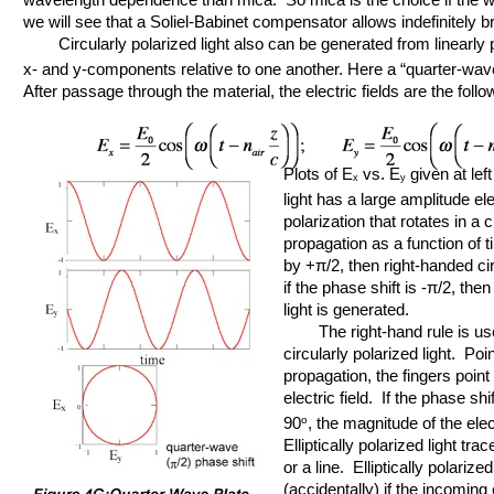
we will see that a Soliel-Babinet compensator allows indefinitely 
Circularly polarized light also can be generated from linearly po
x- and y-components relative to one another. Here a “quarter-wav
After passage through the material, the electric fields are the follo
Plots of E
vs. E
given at left
x
y
light has a large amplitude elec
polarization that rotates in a 
propagation as a function of t
by +π/2, then right-handed cir
if the phase shift is -π/2, the
light is generated.
The right-hand rule is use
circularly polarized light. Poi
propagation, the fingers point t
electric field. If the phase sh
90
o
, the magnitude of the ele
Elliptically polarized light tra
or a line. Elliptically polariz
(accidentally) if the incoming