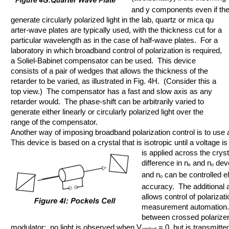
and y components even if the 
generate circularly polarized light in the lab, quartz or mica qu
arter-wave plates are typically used, with the thickness cut for a
particular wavelength as in the case of half-wave plates. For a
laboratory in which broadband control of polarization is required,
a Soliel-Babinet compensator can be used. This device
consists of a pair of wedges that allows the thickness of the
retarder to be varied, as illustrated in Fig. 4H. (Consider this a
top view.) The compensator has a fast and slow axis as any
retarder would. The phase-shift can be arbitrarily varied to
generate either linearly or circularly polarized light over the
range of the compensator.
Another way of imposing broadband polarization control is to use 
This device is based on a crystal that is isotropic until a voltage is
is applied across the crysta
difference in n
and n
deve
e
o
and n
can be controlled ele
o
accuracy. The additional a
allows control of polarizat
measurement automation.
between crossed polarizer
modulator: no light is observed when V
= 0, but is transmitte