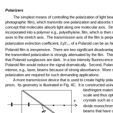
Polarizers
The simplest means of controlling the polarization of light beam
photographic film), which transmits one polarization and absorbs th
concept that molecules absorb light along one molecular axis. St
incorporated into a polymer e.g., polyethylene, film, which is then 
axes to the stretch axis. The transmission axis of the film is perp
polarization extinction coefficient,
/
, of a Polaroid can be as h
E
E
⊥
||
Polaroid film is inexpensive. There are two significant disadvantag
the transmitted polarization is strongly attenuated by the film. Th
that Polaroid sunglasses are dark. In a low intensity fluoresce
Polaroid film would reduce the signal dramatically. Second, Polar
intense, e.g., laser, beams because of strong absorbance. More s
polarization are required for such demanding applications.
A more transmissive device that is used to create highly polar
prism. Its geometry is illustrated in Fig. 4C. It is constructed usi
birefringent mater
scale and thus opt
crystals such as 
divide monochroma
beams that have o