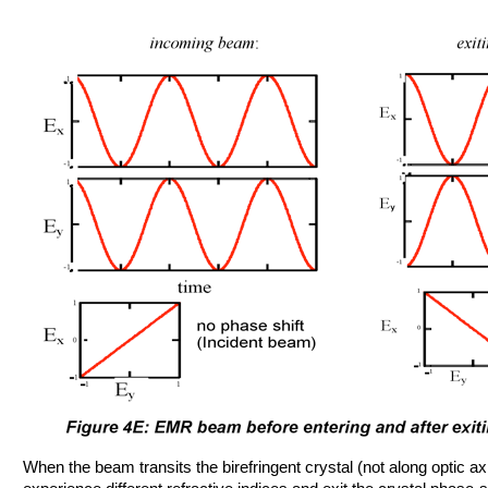
When the beam transits the birefringent crystal (not along optic a