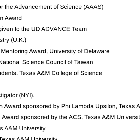
 for the Advancement of Science (AAAS)
on Award
ty given to the UD ADVANCE Team
try (U.K.)
 Mentoring Award, University of Delaware
 National Science Council of Taiwan
tudents, Texas A&M College of Science
igator (NYI).
 Award sponsored by Phi Lambda Upsilon, Texas A
h Award sponsored by the ACS, Texas A&M Universit
as A&M University.
Texas A&M University.