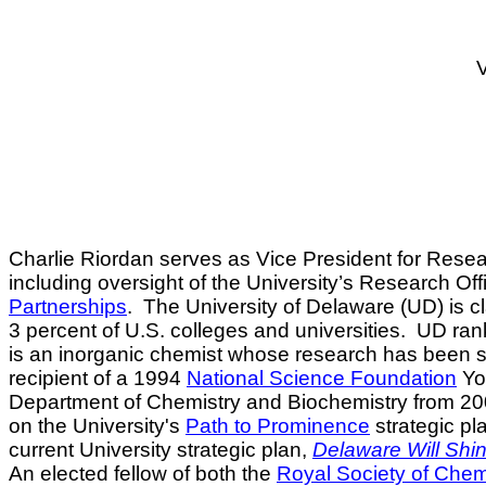
V
Charlie Riordan
serves as Vice President for Resear
including oversight of the University’s Research Offi
Partnerships
.
The University of Delaware (UD) is cl
3 percent of U.S. colleges and universities.
UD rank
is an inorganic chemist whose research has been su
recipient of a 1994
National Science Foundation
You
Department of Chemistry and Biochemistry from 20
on the University's
Path to Prominence
strategic pl
current University strategic plan,
Delaware Will Shi
An elected fellow of both the
Royal Society of Chem