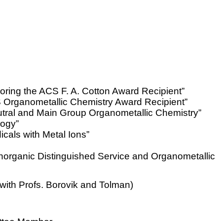
oring the ACS F. A. Cotton Award Recipient”
 Organometallic Chemistry Award Recipient”
cutral and Main Group Organometallic Chemistry”
logy”
cals with Metal Ions”
Inorganic Distinguished Service and Organometallic
with Profs. Borovik and Tolman)