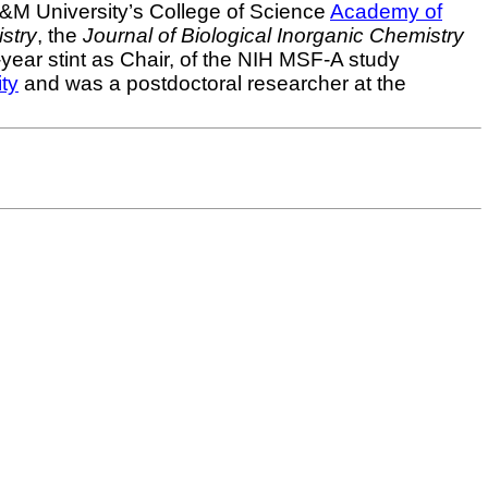
&M University’s College of Science
Academy of
stry
, the
Journal of Biological Inorganic Chemistry
ear stint as Chair, of the NIH MSF-A study
ty
and was a postdoctoral researcher at the