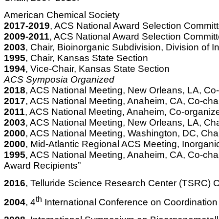
American Chemical Society
2017-2019
, ACS National Award Selection Commit
2009-2011
, ACS National Award Selection Commit
2003
, Chair, Bioinorganic Subdivision, Division of
1995
, Chair, Kansas State Section
1994
, Vice-Chair, Kansas State Section
ACS Symposia Organized
2018
, ACS National Meeting, New Orleans, LA, Co-
2017
, ACS National Meeting, Anaheim, CA, Co-cha
2011
, ACS National Meeting, Anaheim, Co-organize
2003
, ACS National Meeting, New Orleans, LA, Chai
2000
, ACS National Meeting, Washington, DC, Chair
2000
, Mid-Atlantic Regional ACS Meeting, Inorgan
1995
, ACS National Meeting, Anaheim, CA, Co-chai
Award Recipients”
2016
, Telluride Science Research Center (TSRC) Co
th
2004
, 4
International Conference on Coordinatio