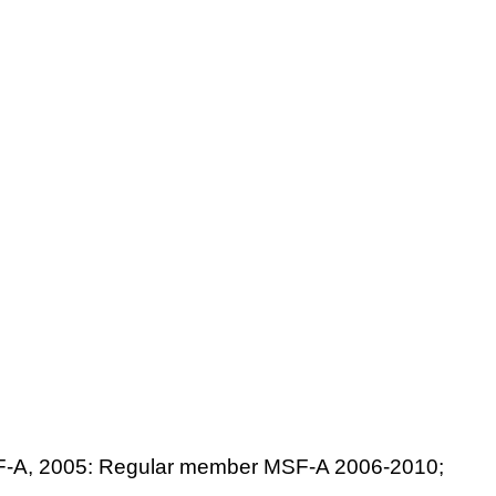
 MSF-A, 2005: Regular member MSF-A 2006-2010;