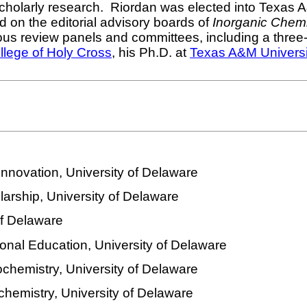
scholarly research.
Riordan was elected into Texas A
 on the editorial advisory boards of
Inorganic Chemi
s review panels and committees, including a three-y
llege of Holy Cross
, his Ph.D. at
Texas A&M Universi
Innovation, University of Delaware
arship, University of Delaware
of Delaware
ional Education, University of Delaware
ochemistry, University of Delaware
chemistry, University of Delaware