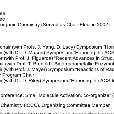
tee
tee
 Inorganic Chemistry (Served as Chair-Elect in
2002
)
chair (with Profs. J. Yang, D. Lacy) Symposium “Hon
ir (with Dr. D. Mason) Symposium “Honoring the ACS
r (with Prof. J. Figueroa) “Recent Advances in Stru
r (with Prof. T.
Brunold
) “Bioorganometallic Enzymo
 (with Prof. J. Mayer) Symposium “Reactions of Radi
ic Program Chair
r (with Dr. D. Riley) Symposium “Honoring the ACS 
nference, Small Molecule Activation, co-organizer (
n Chemistry (ICCC), Organizing Committee Member