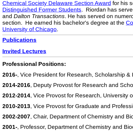
Chemical Society Delaware Section Award
for his 
Distinguished Former Students
.
Riordan has served
and
Dalton Transactions
. He has served on numerou
section.
He earned his bachelor's degree at the
Co
University of Chicago
.
Publications
Invited Lectures
Professional Positions:
2016-
, Vice President for Research, Scholarship & 
2014-2016
, Deputy Provost for Research and Schol
2012-2014
, Vice Provost for Research, University 
2010-2013
, Vice Provost for Graduate and Profess
2002-2007
, Chair, Department of Chemistry and Bi
2001-
, Professor, Department of Chemistry and Bio