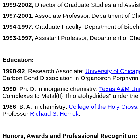
1999-2002
, Director of Graduate Studies and Assi
1997-2001
, Associate Professor, Department of Ch
1994-1997
, Graduate Faculty, Department of Bioch
1993-1997
, Assistant Professor, Department of Che
Education:
1990-92
,
Research Associate:
University of Chicag
Carbon Bond Dissociation in Organoiron Porphyri
1990
,
Ph. D. in inorganic chemistry:
Texas A&M Univ
Complexes to Metal(II)
Thiolatohydrides
" under the 
1986
,
B. A. in chemistry:
College of the Holy Cross
,
Professor
Richard S. Herrick
.
Honors, Awards and Professional Recognition: