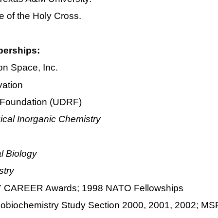
e of the Holy Cross.
berships:
ion Space, Inc.
vation
h Foundation (UDRF)
gical Inorganic Chemistry
l Biology
stry
997 CAREER Awards; 1998 NATO Fellowships
tallobiochemistry Study Section 2000, 2001, 2002;