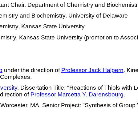
stant Chair, Department of Chemistry and Biochemistr
emistry and Biochemistry, University of Delaware
emistry, Kansas State University
mistry, Kansas State University (promotion to Assoc
o
under the direction of
Professor Jack Halpern
. Kin
n Complexes.
ersity
. Dissertation Title: "Reactions of Thiols with
direction of
Professor
Marcetta
Y.
Darensbourg
.
 Worcester, MA. Senior Project: "Synthesis of Group