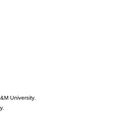
&M University.
y.