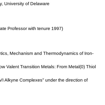
y, University of Delaware
iate Professor with tenure 1997)
etics, Mechanism and Thermodynamics of Iron-
 Low Valent Transition Metals: From Metal(0) Thiol
 VI Alkyne Complexes" under the direction of