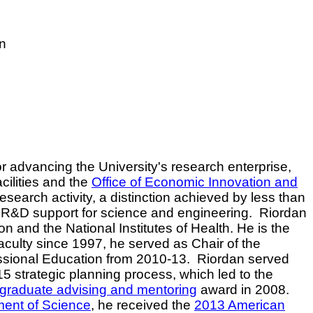
on
r advancing the University's research enterprise,
cilities and the
Office of Economic Innovation and
search activity, a distinction achieved by less than
l R&D support for science and engineering.
Riordan
 and the National Institutes of Health. He is the
culty since 1997, he served as Chair of the
ssional Education from 2010-13.
Riordan served
5 strategic planning process, which led to the
 graduate advising and mentoring
award in 2008.
ment of Science
, he received the
2013 American