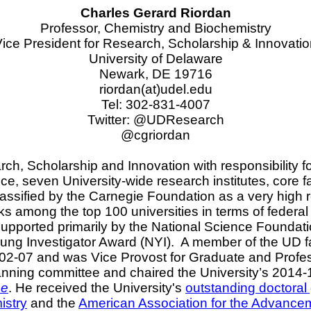
Charles Gerard Riordan
Professor, Chemistry and Biochemistry
ice President for Research, Scholarship & Innovati
University of Delaware
Newark, DE 19716
riordan
(at)udel.edu
Tel: 302-831-4007
Twitter: @
UDResearch
@cgriordan
ch, Scholarship and Innovation with responsibility fo
ce, seven University-wide research institutes, core fa
assified by the Carnegie Foundation as a very high re
s among the top 100 universities in terms of federa
pported primarily by the National Science Foundation
ng Investigator Award (NYI).
A member of the UD fa
02-07 and was Vice Provost for Graduate and Profe
anning committee and chaired the University’s 2014-1
ne
. He received the University's
outstanding doctoral
istry
and the
American Association for the Advance