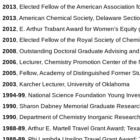
2013
, Elected Fellow of the American Association
2013
, American Chemical Society, Delaware Secti
2012
, E. Arthur Trabant Award for Women’s Equi
2010
, Elected Fellow of the Royal Society of Chemis
2008
, Outstanding Doctoral Graduate Advising and
2006
, Lecturer, Chemistry Promotion Center of the
2005
, Fellow, Academy of Distinguished Former S
2003
,
Karcher
Lecturer, University of Oklahoma
1994-99
, National Science Foundation Young Invest
1990
, Sharon Dabney Memorial Graduate Research
1990
, Department of Chemistry Inorganic Researc
1988-89
, Arthur E. Martell Travel Grant Award; Tex
1988-89
, Phi Lambda Upsilon Travel Grant Award; 