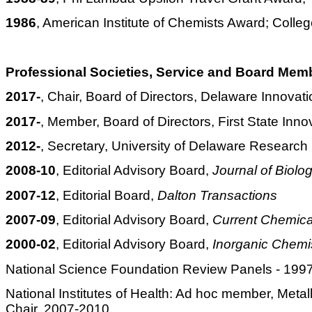
1986
, American Institute of Chemists Award; Colleg
Professional Societies, Service and Board Mem
2017-
, Chair, Board of Directors, Delaware Innovat
2017-
, Member, Board of Directors, First State Inno
2012-
, Secretary, University of Delaware Researc
2008-10
, Editorial Advisory Board,
Journal of Biolo
2007-12
, Editorial Board,
Dalton Transactions
2007-09
, Editorial Advisory Board,
Current Chemica
2000-02
, Editorial Advisory Board,
Inorganic Chemi
National Science Foundation Review Panels - 1
National Institutes of Health: Ad hoc member, Me
Chair, 2007-2010.