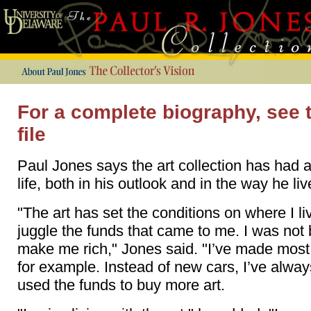
For a complete biography, see 
file
Paul Jones says the art collection has had a
life, both in his outlook and in the way he liv
"The art has set the conditions on where I liv
juggle the funds that came to me. I was not 
make me rich," Jones said. "I’ve made most 
for example. Instead of new cars, I’ve alw
used the funds to buy more art.