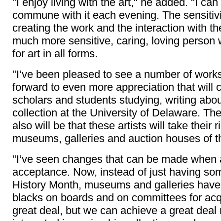
"I enjoy living with the art," he added. "I ca
commune with it each evening. The sensitivi
creating the work and the interaction with t
much more sensitive, caring, loving person 
for art in all forms.
"I’ve been pleased to see a number of works
forward to even more appreciation that will
scholars and students studying, writing abo
collection at the University of Delaware. The 
also will be that these artists will take their r
museums, galleries and auction houses of th
"I’ve seen changes that can be made when a
acceptance. Now, instead of just having s
History Month, museums and galleries have
blacks on boards and on committees for acq
great deal, but we can achieve a great deal