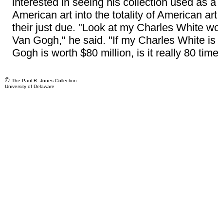
interested in seeing his collection used as 
American art into the totality of American ar
their just due. "Look at my Charles White w
Van Gogh," he said. "If my Charles White is
Gogh is worth $80 million, is it really 80 tim
©
The Paul R. Jones Collection
University of Delaware