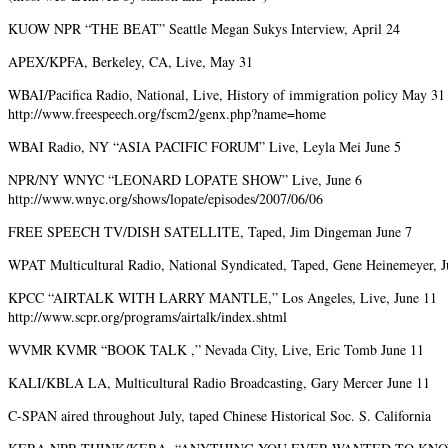
KUOW NPR “THE BEAT” Seattle Megan Sukys Interview, April 24
APEX/KPFA, Berkeley, CA, Live, May 31
WBAI/Pacifica Radio, National, Live, History of immigration policy May 31
http://www.freespeech.org/fscm2/genx.php?name=home
WBAI Radio, NY “ASIA PACIFIC FORUM” Live, Leyla Mei June 5
NPR/NY WNYC “LEONARD LOPATE SHOW” Live, June 6
http://www.wnyc.org/shows/lopate/episodes/2007/06/06
FREE SPEECH TV/DISH SATELLITE, Taped, Jim Dingeman June 7
WPAT Multicultural Radio, National Syndicated, Taped, Gene Heinemeyer, J
KPCC “AIRTALK WITH LARRY MANTLE,” Los Angeles, Live, June 11
http://www.scpr.org/programs/airtalk/index.shtml
WVMR KVMR “BOOK TALK ,” Nevada City, Live, Eric Tomb June 11
KALI/KBLA LA, Multicultural Radio Broadcasting, Gary Mercer June 11
C-SPAN aired throughout July, taped Chinese Historical Soc. S. California