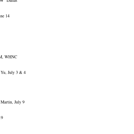
” Dallas
ne 14
AM, WHNC
Yu, July 3 & 4
rtin, July 9
19