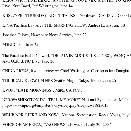
KERA NPR THINK/KERA, “ANYTHING YOU EVER WANTED TO KNOW
Live, Krys Boyd, Jeff Whittington June 14
KHSU/NPR “THURSDAY NIGHT TALKS,” Northwest, CA, David Cobb Ju
KPFA/Pacifica Bay Area THE MORNING SHOW, Andrea Lewis June 18
Jonathan Tilove, Newhouse News Service, June 22
MSNBC.com June 25
The Paradise Radio Network “DR. ALVIN AUGUSTUS JONES”, WCBQ-
AM, Oxford, NC Live, June 26
CHINA PRESS, live interview w/ Chief Washington Correspondent Donghui 
THE BEAT/ KUOW-FM NPR Seattle Megan Sukys, Re-air, June 26
KVON, “LATE MORNINGS”, Napa, CA July 3
NPR/WASHINGTON DC “TELL ME MORE” National Syndication, Michal Ma
http://www.npr.org/templates/story/story.php?storyId=11825013
WBUR/NPR "HERE AND NOW”, National Syndication, Robin Young July 
VOICE OF AMERICA, “VAO NEWS” air week of July 30, 2007