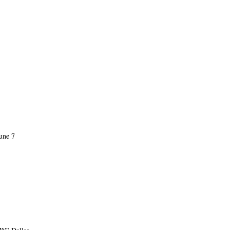
une 7