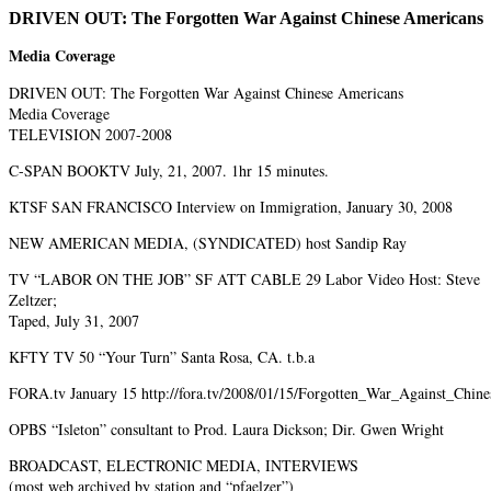
DRIVEN OUT: The Forgotten War Against Chinese Americans
Media Coverage
DRIVEN OUT: The Forgotten War Against Chinese Americans
Media Coverage
TELEVISION 2007-2008
C-SPAN BOOKTV July, 21, 2007. 1hr 15 minutes.
KTSF SAN FRANCISCO Interview on Immigration, January 30, 2008
NEW AMERICAN MEDIA, (SYNDICATED) host Sandip Ray
TV “LABOR ON THE JOB” SF ATT CABLE 29 Labor Video Host: Steve
Zeltzer;
Taped, July 31, 2007
KFTY TV 50 “Your Turn” Santa Rosa, CA. t.b.a
FORA.tv January 15 http://fora.tv/2008/01/15/Forgotten_War_Against_Chin
OPBS “Isleton” consultant to Prod. Laura Dickson; Dir. Gwen Wright
BROADCAST, ELECTRONIC MEDIA, INTERVIEWS
(most web archived by station and “pfaelzer”)