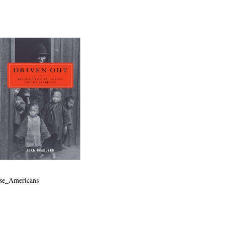
ese_Americans