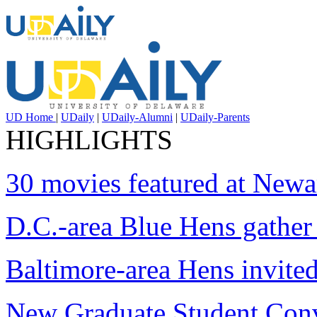
UD Home
|
UDaily
|
UDaily-Alumni
|
UDaily-Parents
HIGHLIGHTS
30 movies featured at Newar
D.C.-area Blue Hens gather 
Baltimore-area Hens invite
New Graduate Student Con