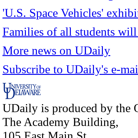
'U.S. Space Vehicles' exhibi
Families of all students wil
More news on UDaily
Subscribe to UDaily's e-mai
UDaily is produced by the O
The Academy Building,
105 East Main St.