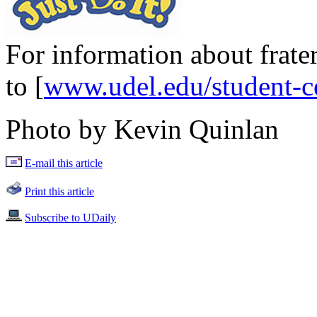
For information about frater
to [
www.udel.edu/student-ce
Photo by Kevin Quinlan
E-mail this article
Print this article
Subscribe to UDaily