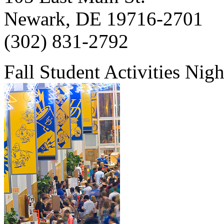
Newark, DE 19716-2701
(302) 831-2792
Fall Student Activities Nig