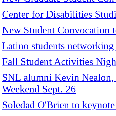
Center for Disabilities Studi
New Student Convocation to
Latino students networkin
Fall Student Activities Nig
SNL alumni Kevin Nealon, J
Weekend Sept. 26
Soledad O'Brien to keynote 