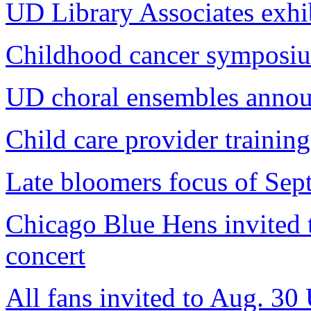
UD Library Associates exhi
Childhood cancer symposium
UD choral ensembles annou
Child care provider training
Late bloomers focus of Sep
Chicago Blue Hens invited
concert
All fans invited to Aug. 30