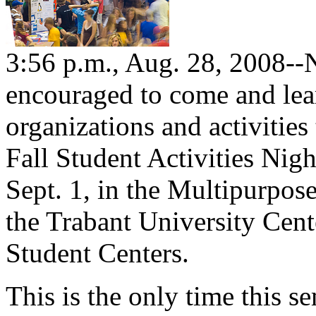
3:56 p.m., Aug. 28, 2008--
encouraged to come and lea
organizations and activities
Fall Student Activities Nig
Sept. 1, in the Multipurpo
the Trabant University Cent
Student Centers.
This is the only time this 