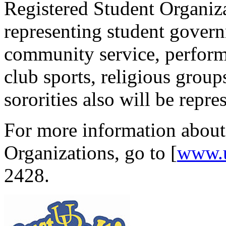
Registered Student Organiza
representing student govern
community service, perfor
club sports, religious group
sororities also will be repre
For more information about
Organizations, go to [
www.
2428.