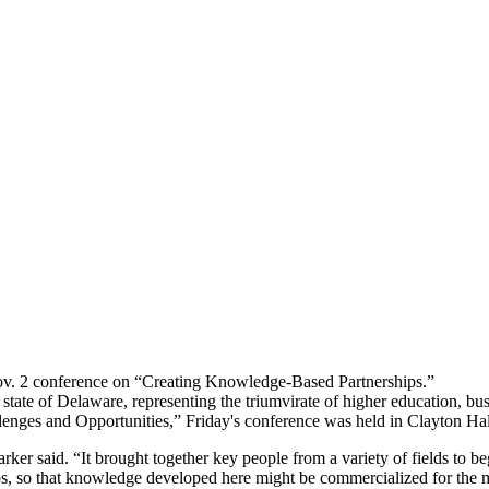
v. 2 conference on “Creating Knowledge-Based Partnerships.”
ate of Delaware, representing the triumvirate of higher education, busi
lenges and Opportunities,” Friday's conference was held in Clayton Ha
rker said. “It brought together key people from a variety of fields to b
ips, so that knowledge developed here might be commercialized for the 