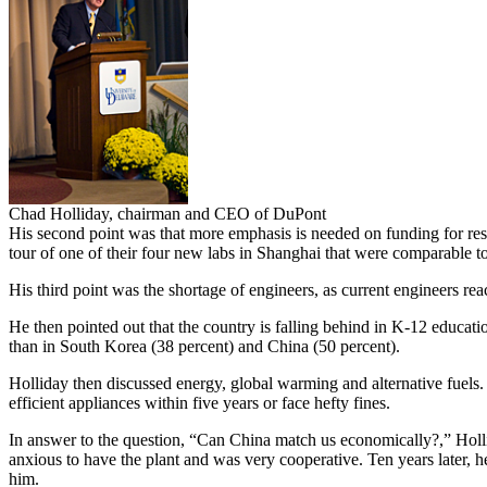
Chad Holliday, chairman and CEO of DuPont
His second point was that more emphasis is needed on funding for re
tour of one of their four new labs in Shanghai that were comparable t
His third point was the shortage of engineers, as current engineers rea
He then pointed out that the country is falling behind in K-12 educatio
than in South Korea (38 percent) and China (50 percent).
Holliday then discussed energy, global warming and alternative fuels.
efficient appliances within five years or face hefty fines.
In answer to the question, “Can China match us economically?,” Hollida
anxious to have the plant and was very cooperative. Ten years later, he
him.