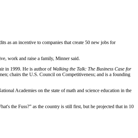
its as an incentive to companies that create 50 new jobs for
ive, work and raise a family, Minner said.
r in 1999. He is author of
Walking the Talk: The Business Case for
men; chairs the U.S. Council on Competitiveness; and is a founding
National Academies on the state of math and science education in the
's the Fuss?” as the country is still first, but he projected that in 10