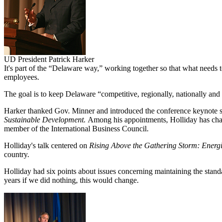
UD President Patrick Harker
It's part of the “Delaware way,” working together so that what needs t
employees.
The goal is to keep Delaware “competitive, regionally, nationally and 
Harker thanked Gov. Minner and introduced the conference keynote 
Sustainable Development.
Among his appointments, Holliday has chair
member of the International Business Council.
Holliday's talk centered on
Rising Above the Gathering Storm: Energi
country.
Holliday had six points about issues concerning maintaining the standard
years if we did nothing, this would change.