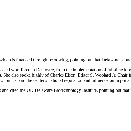
which is financed through borrowing, pointing out that Delaware is one o
educated workforce in Delaware, from the implementation of full-time k
es. She also spoke highly of Charles Elson, Edgar S. Woolard Jr. Chair
omics, and the center's national reputation and influence on important
nd cited the UD Delaware Biotechnology Institute, pointing out that it