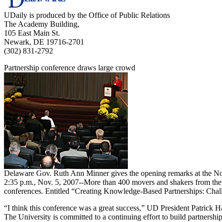
UDaily is produced by the Office of Public Relations
The Academy Building,
105 East Main St.
Newark, DE 19716-2701
(302) 831-2792
Partnership conference draws large crowd
Delaware Gov. Ruth Ann Minner gives the opening remarks at the No
2:35 p.m., Nov. 5, 2007--More than 400 movers and shakers from the st
conferences. Entitled “Creating Knowledge-Based Partnerships: Chal
“I think this conference was a great success,” UD President Patrick Ha
The University is committed to a continuing effort to build partnersh