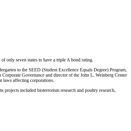
f only seven states to have a triple A bond rating.
indergarten to the SEED (Student Excellence Equals Degree) Program,
 in Corporate Governance and director of the John L. Weinberg Center
 laws affecting corporations.
s projects included bioterrorism research and poultry research,