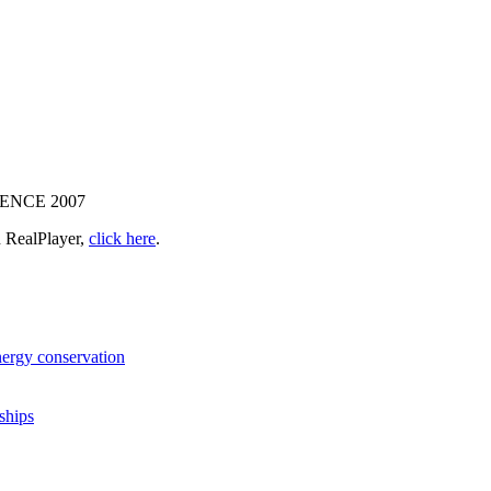
NCE 2007
 RealPlayer,
click here
.
nergy conservation
ships