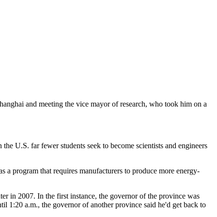
Shanghai and meeting the vice mayor of research, who took him on a
In the U.S. far fewer students seek to become scientists and engineers
has a program that requires manufacturers to produce more energy-
r in 2007. In the first instance, the governor of the province was
til 1:20 a.m., the governor of another province said he'd get back to