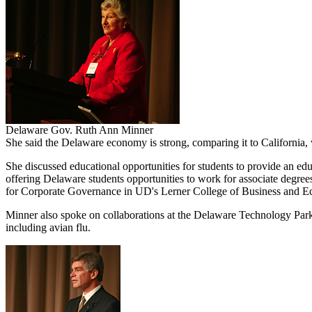
Delaware Gov. Ruth Ann Minner
She said the Delaware economy is strong, comparing it to California, 
She discussed educational opportunities for students to provide an 
offering Delaware students opportunities to work for associate degre
for Corporate Governance in UD's Lerner College of Business and Econ
Minner also spoke on collaborations at the Delaware Technology Park a
including avian flu.