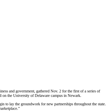
ness and government, gathered Nov. 2 for the first of a series of
ll on the University of Delaware campus in Newark.
egin to lay the groundwork for new partnerships throughout the state.
marketplace.”