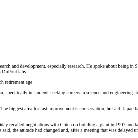
search and development, especially research. He spoke about being in 
o DuPont labs.
ch retirement age.
n, specifically in students seeking careers in science and engineering. 
 The biggest area for fast improvement is conservation, he said. Japan 
y recalled negotiations with China on building a plant in 1997 and late
 said, the attitude had changed and, after a meeting that was delayed un