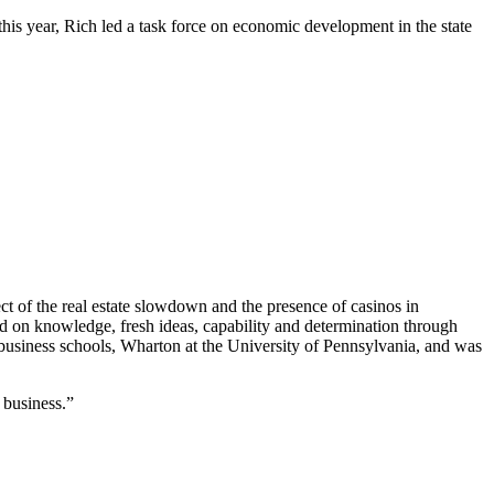
s year, Rich led a task force on economic development in the state
t of the real estate slowdown and the presence of casinos in
ed on knowledge, fresh ideas, capability and determination through
 business schools, Wharton at the University of Pennsylvania, and was
 business.”