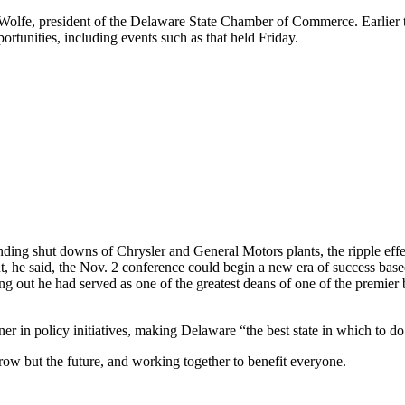
lfe, president of the Delaware State Chamber of Commerce. Earlier thi
ortunities, including events such as that held Friday.
ing shut downs of Chrysler and General Motors plants, the ripple effec
But, he said, the Nov. 2 conference could begin a new era of success bas
ng out he had served as one of the greatest deans of one of the premier
r in policy initiatives, making Delaware “the best state in which to do
row but the future, and working together to benefit everyone.