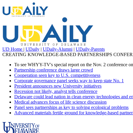
UD Home
|
UDaily
|
UDaily-Alumni
|
UDaily-Parents
CREATING KNOWLEDGE-BASED PARTNERSHIPS CONFERE
To see WHYY-TV's special report on the Nov. 2 conference on
Partnership conference draws large crowd
Cooperation seen key to U.S. competitiveness
Corporate governance panel seeks way to keep state No. 1
President announces new University initiatives
Recession not likely, analyst tells conference
Delaware could lead nation in clean energy technologies and e
Medical advances focus of life science discussion
Panel sees partnerships as key to solving ecological problems
Advanced materials fertile ground for knowledge-based partner