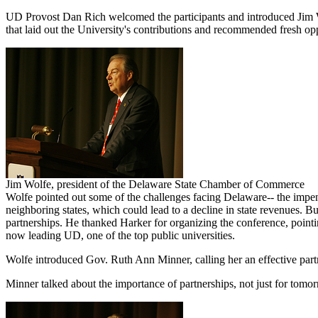
UD Provost Dan Rich welcomed the participants and introduced Jim Wo
that laid out the University's contributions and recommended fresh opp
Jim Wolfe, president of the Delaware State Chamber of Commerce
Wolfe pointed out some of the challenges facing Delaware-- the impend
neighboring states, which could lead to a decline in state revenues. 
partnerships. He thanked Harker for organizing the conference, pointi
now leading UD, one of the top public universities.
Wolfe introduced Gov. Ruth Ann Minner, calling her an effective partne
Minner talked about the importance of partnerships, not just for tomor