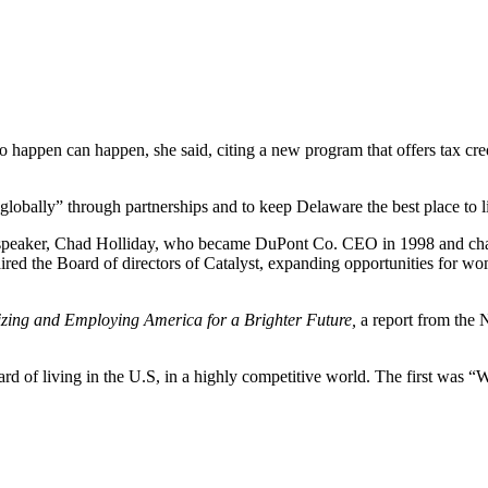
o happen can happen, she said, citing a new program that offers tax cred
globally” through partnerships and to keep Delaware the best place to l
speaker, Chad Holliday, who became DuPont Co. CEO in 1998 and chai
ed the Board of directors of Catalyst, expanding opportunities for wo
zing and Employing America for a Brighter Future,
a report from the 
 of living in the U.S, in a highly competitive world. The first was “What