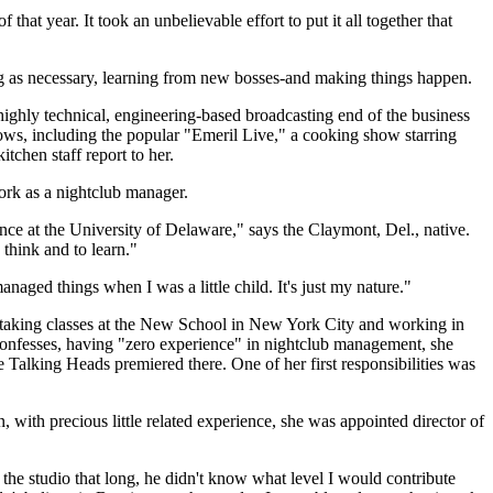
 year. It took an unbelievable effort to put it all together that
ing as necessary, learning from new bosses-and making things happen.
ighly technical, engineering-based broadcasting end of the business
shows, including the popular "Emeril Live," a cooking show starring
tchen staff report to her.
ork as a nightclub manager.
nce at the University of Delaware," says the Claymont, Del., native.
think and to learn."
aged things when I was a little child. It's just my nature."
s taking classes at the New School in New York City and working in
 confesses, having "zero experience" in nightclub management, she
 Talking Heads premiered there. One of her first responsibilities was
n, with precious little related experience, she was appointed director of
the studio that long, he didn't know what level I would contribute