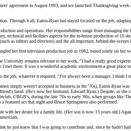
rs' agreement in August 1993, and we launched Thanksgiving week of that
ation. Through it all, Eaton-Ryan has stayed focused on the job, adapt
duction and operations. Her responsibilities range from managing the h
tary, technical and facilities aspects for the in-house production of 10 
such as editors and directors) and the all-important, behind-the-scenes ki
gled her first television production job in 1982, based solely on her w
he University remains relevant to her work. "I had a really good experie
 I met there. It was a wonderful academic environment-a great place to 
e job, whatever it required. "I've always been a manager. I think I man
women simply weren't accepted in business in the '70s), Eaton-Ryan wa
boyfriend's band. (He's now her husband, Edward Ryan.) Despite, as she
club, CBGB's, during the late '70s to early '80s, when groups like The
 a featured act that night and Bruce Springsteen also performed.
le with her desire for a family life. (Her son is now 13 years old.) Agai
ommercials.
 he just knew that I was going to contribute and, since he hadn't had 