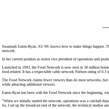
Susannah Eaton-Ryan, AS '69, knows how to make things happen. That 
network.
In her current position as senior vice president of operations and p
Launched in 1993, the Food Network is now seen in 38 million homes.
food-related. It has a respectable cable network Nielsen rating of 0.3 
The Food Network claims fewer viewers than do most networks, but the 
while attracting additional viewers.
Eaton-Ryan has been with the Food Network since the beginning, whe
"When we initially started the network, operations was a catchall depa
So, I set up the broadcast end of the network, the technical studios a