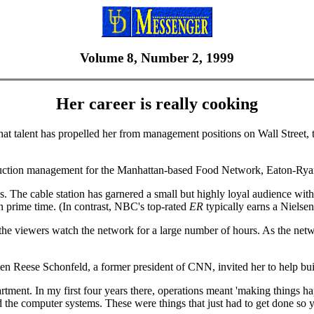
Volume 8, Number 2, 1999
Her career is really cooking
talent has propelled her from management positions on Wall Street, t
roduction management for the Manhattan-based Food Network, Eaton-Ryan f
 The cable station has garnered a small but highly loyal audience wit
in prime time. (In contrast, NBC's top-rated
ER
typically earns a Nielsen
viewers watch the network for a large number of hours. As the network 
n Reese Schonfeld, a former president of CNN, invited her to help bui
rtment. In my first four years there, operations meant 'making things h
nd the computer systems. These were things that just had to get done so