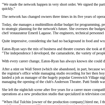
"We made the network happen in very short order. We signed the partne
quickly."
The network has changed owners three times in its five years of oper
Today, she manages a multimillion-dollar budget for programming, pro
to strategic planning for the network's future. She oversees the budge
chef/ restaurateur Emeril Lagasse. The engineers, technical personnel (
Quite impressive, considering she had no background in food and wran
Eaton-Ryan says the mix of business and theatre courses she took at t
"The independence I developed, the camaraderie, the variety of people
With every career change, Eaton-Ryan has always known she could do th
After a stint on Wall Street (which she abandoned, in part, because 
the registrar's office while managing studio recording for her then 
landed a job as manager of the hugely popular Greenwich Village night
managing the opening of the club's Anderson Theatre. Patti Smith was
She left the nightclub scene after five years for a career more compatib
operations at a new production studio that specialized in television c
"When Hal Tulchin [owner of the production company] hired me, I think