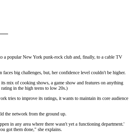
o a popular New York punk-rock club and, finally, to a cable TV
aces big challenges, but, her confidence level couldn't be higher.
h its mix of cooking shows, a game show and features on anything
 rating in the high teens to low 20s.)
tries to improve its ratings, it wants to maintain its core audience
ld the network from the ground up.
appen in any area where there wasn't yet a functioning department.'
 you got them done," she explains.