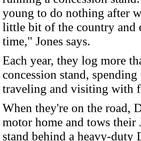
young to do nothing after w
little bit of the country an
time," Jones says.
Each year, they log more th
concession stand, spending 
traveling and visiting with f
When they're on the road, D
motor home and tows their 
stand behind a heavy-duty 