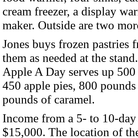
cream freezer, a display wa
maker. Outside are two more 
Jones buys frozen pastries 
them as needed at the stand.
Apple A Day serves up 500 t
450 apple pies, 800 pounds 
pounds of caramel.
Income from a 5- to 10-day 
$15,000. The location of the