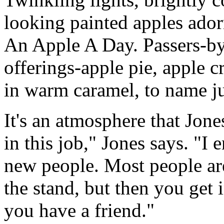
looking painted apples ado
An Apple A Day. Passers-by
offerings-apple pie, apple cr
in warm caramel, to name ju
It's an atmosphere that Jon
in this job," Jones says. "
new people. Most people ar
the stand, but then you get
you have a friend."