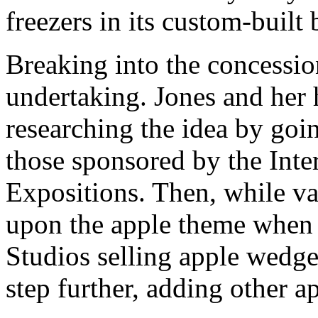
freezers in its custom-built 
Breaking into the concessio
undertaking. Jones and her
researching the idea by goin
those sponsored by the Inte
Expositions. Then, while va
upon the apple theme when 
Studios selling apple wedge
step further, adding other a