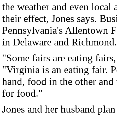
the weather and even local a
their effect, Jones says. Busi
Pennsylvania's Allentown Fa
in Delaware and Richmond.
"Some fairs are eating fairs
"Virginia is an eating fair.
hand, food in the other and
for food."
Jones and her husband plan 