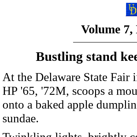
Volume 7,
Bustling stand ke
At the Delaware State Fair 
HP '65, '72M, scoops a mou
onto a baked apple dumplin
sundae.
Twinkling lights, brightly c