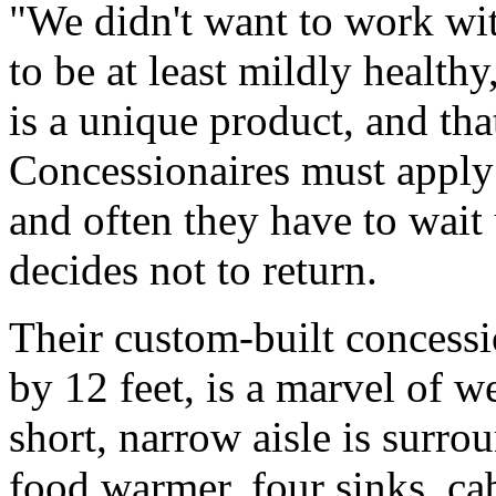
"We didn't want to work wit
to be at least mildly health
is a unique product, and that
Concessionaires must apply t
and often they have to wait 
decides not to return.
Their custom-built concessi
by 12 feet, is a marvel of w
short, narrow aisle is surr
food warmer, four sinks, cab