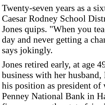
Twenty-seven years as a six
Caesar Rodney School Distri
Jones quips. "When you teac
day and never getting a cha
says jokingly.
Jones retired early, at age 
business with her husband,
his position as president of
Penney National Bank in Ha