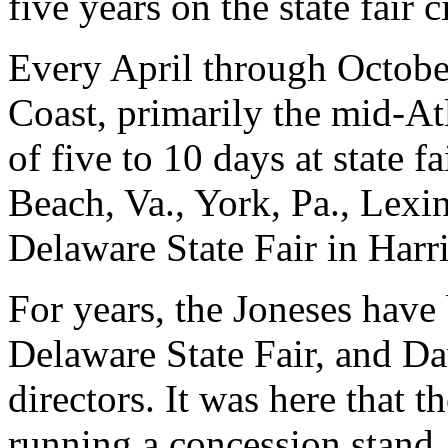
five years on the state fair c
Every April through October
Coast, primarily the mid-Atl
of five to 10 days at state f
Beach, Va., York, Pa., Lexin
Delaware State Fair in Harr
For years, the Joneses have 
Delaware State Fair, and Dav
directors. It was here that t
running a concession stand.