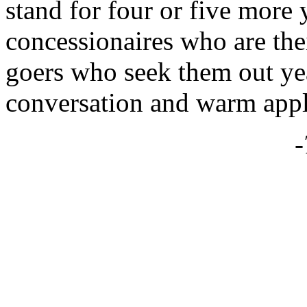
stand for four or five more
concessionaires who are their
goers who seek them out yea
conversation and warm apple
-