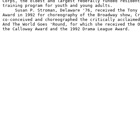
Corps, the oldest and largest federally funded resident
training program for youth and young adults.

     Susan P. Stroman, Delaware '76, received the Tony 
Award in 1992 for choreography of the Broadway show, Cr
co-conceived and choreographed the critically acclaimed
And The World Goes 'Round, for which she received the O
the Calloway Award and the 1992 Drama League Award.
