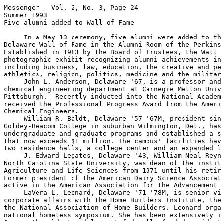
Messenger - Vol. 2, No. 3, Page 24

Summer 1993

Five alumni added to Wall of Fame

     In a May 13 ceremony, five alumni were added to th
Delaware Wall of Fame in the Alumni Room of the Perkins
Established in 1983 by the Board of Trustees, the Wall 
photographic exhibit recognizing alumni achievements in
including business, law, education, the creative and pe
athletics, religion, politics, medicine and the militar
     John L. Anderson, Delaware '67, is a professor and
chemical engineering department at Carnegie Mellon Univ
Pittsburgh.  Recently inducted into the National Academ
received the Professional Progress Award from the Ameri
Chemical Engineers.

     William R. Baldt, Delaware '57 '67M, president sin
Goldey-Beacom College in suburban Wilmington, Del., has
undergraduate and graduate programs and established a s
that now exceeds $1 million. The campus' facilities hav
two residence halls, a college center and an expanded l
     J. Edward Legates, Delaware '43, William Neal Reyn
North Carolina State University, was dean of the instit
Agriculture and Life Sciences from 1971 until his retir
Former president of the American Dairy Science Associat
active in the American Association for the Advancement 
     LaVera L. Leonard, Delaware '71 '78M, is senior vi
corporate affairs with the Home Builders Institute, the
the National Association of Home Builders. Leonard orga
national homeless symposium. She has been extensively i