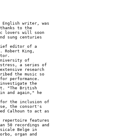
 English writer, was

thanks to the

c lovers will soon

nd sung centuries

ief editor of a

. Robert King,

tor.

niversity of

stress, a series of

extensive research

ribed the music so

for performance.

investigate the

t. "The British

in and again," he

for the inclusion of

se, the consort's

ed Calhoun to act as

 repertoire features

an 50 recordings and

sicale Belge in

orbo, organ and
