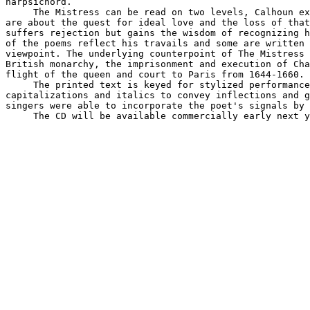
harpsichord.

     The Mistress can be read on two levels, Calhoun ex
are about the quest for ideal love and the loss of that
suffers rejection but gains the wisdom of recognizing h
of the poems reflect his travails and some are written 
viewpoint. The underlying counterpoint of The Mistress 
British monarchy, the imprisonment and execution of Cha
flight of the queen and court to Paris from 1644-1660.

     The printed text is keyed for stylized performance
capitalizations and italics to convey inflections and g
singers were able to incorporate the poet's signals by 
     The CD will be available commercially early next y