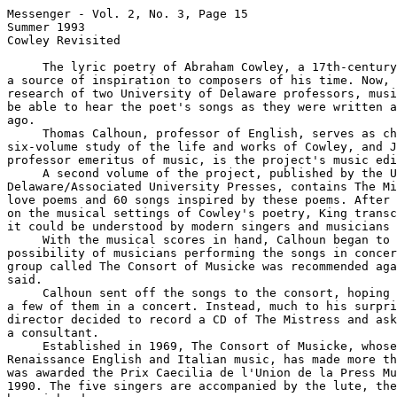
Messenger - Vol. 2, No. 3, Page 15

Summer 1993

Cowley Revisited

     The lyric poetry of Abraham Cowley, a 17th-century
a source of inspiration to composers of his time. Now, 
research of two University of Delaware professors, musi
be able to hear the poet's songs as they were written a
ago.

     Thomas Calhoun, professor of English, serves as ch
six-volume study of the life and works of Cowley, and J
professor emeritus of music, is the project's music edi
     A second volume of the project, published by the U
Delaware/Associated University Presses, contains The Mi
love poems and 60 songs inspired by these poems. After 
on the musical settings of Cowley's poetry, King transc
it could be understood by modern singers and musicians 
     With the musical scores in hand, Calhoun began to 
possibility of musicians performing the songs in concer
group called The Consort of Musicke was recommended aga
said.

     Calhoun sent off the songs to the consort, hoping 
a few of them in a concert. Instead, much to his surpri
director decided to record a CD of The Mistress and ask
a consultant.

     Established in 1969, The Consort of Musicke, whose
Renaissance English and Italian music, has made more th
was awarded the Prix Caecilia de l'Union de la Press Mu
1990. The five singers are accompanied by the lute, the