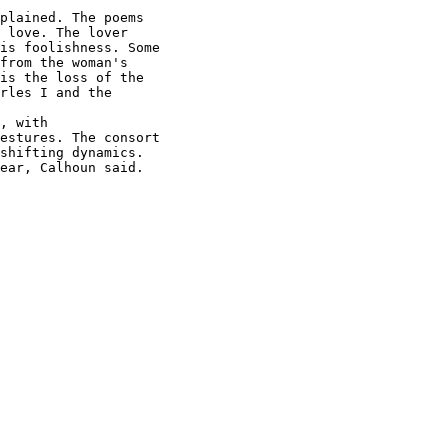
plained. The poems

 love. The lover

is foolishness. Some

from the woman's

is the loss of the

rles I and the

, with

estures. The consort

shifting dynamics.

ear, Calhoun said.
