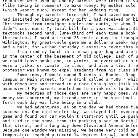
resources were used up and my parents were forced to va
(like taking in roomers) to make money. My mother sold 
(which wasn't much) except for her wedding ring.

      Through my parents' foresight, I had saved money 
had insisted on banking every gift I had received on bi
Christmases from indulgent uncles and aunts, of whom I 
didn't cost much. My total bill for a year was about $1
textbooks second hand. (One-third off each time a book 
the custom.) I paid a friend 25 cents a day for transpo
Wilmington. My great-uncle gave me a dollar a week- may
and a half, for we had Saturday classes-to cover this e
      I carried my lunch in a brown paper bag and ate i
in the center of the basement of Old College. Each of u
we could leave books and, in winter, an overcoat or a r
wore a jacket or sweater to class, and also a tie. I re
professor was known to expel students from his class if
      Sometimes, I would spend 5 cents at Rhodes' Drug 
campus on Main Street, for a drink called a "500," whic
with chocolate and served in a Coca Cola glass (milk sh
expensive.) My parents wanted me to drink milk to build
      My memories of those days are very happy ones. As
money was concerned, my friends were in the same boat. 
forth each day was like being in a club.

      We had adventures, as on the day we had three fla
succession. One cold winter day, we stayed till evening
game and found our car wouldn't start-not until we push
and slid in the snow, from its parking place on North C
that street, and a long way down Cleveland Avenue befor
Because one window was missing, we became very cold on 
temperature reached a record 14 degrees below), and had