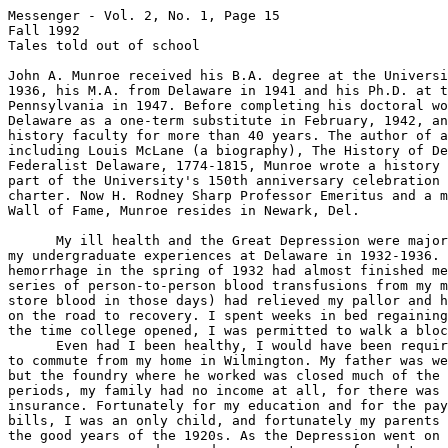
Messenger - Vol. 2, No. 1, Page 15

Fall 1992

Tales told out of school

John A. Munroe received his B.A. degree at the Universi
1936, his M.A. from Delaware in 1941 and his Ph.D. at t
Pennsylvania in 1947. Before completing his doctoral wo
Delaware as a one-term substitute in February, 1942, an
history faculty for more than 40 years. The author of a
including Louis McLane (a biography), The History of De
Federalist Delaware, 1774-1815, Munroe wrote a history 
part of the University's 150th anniversary celebration 
charter. Now H. Rodney Sharp Professor Emeritus and a m
Wall of Fame, Munroe resides in Newark, Del.

      My ill health and the Great Depression were major
my undergraduate experiences at Delaware in 1932-1936. 
hemorrhage in the spring of 1932 had almost finished me
series of person-to-person blood transfusions from my m
store blood in those days) had relieved my pallor and h
on the road to recovery. I spent weeks in bed regaining
the time college opened, I was permitted to walk a bloc
      Even had I been healthy, I would have been requir
to commute from my home in Wilmington. My father was we
but the foundry where he worked was closed much of the 
periods, my family had no income at all, for there was 
insurance. Fortunately for my education and for the pay
bills, I was an only child, and fortunately my parents 
the good years of the 1920s. As the Depression went on 