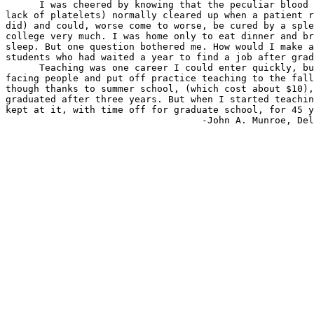
      I was cheered by knowing that the peculiar blood 
lack of platelets) normally cleared up when a patient r
did) and could, worse come to worse, be cured by a sple
college very much. I was home only to eat dinner and br
sleep. But one question bothered me. How would I make a
students who had waited a year to find a job after grad
      Teaching was one career I could enter quickly, bu
facing people and put off practice teaching to the fall
though thanks to summer school, (which cost about $10),
graduated after three years. But when I started teachin
kept at it, with time off for graduate school, for 45 y
                                   -John A. Munroe, Del