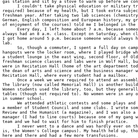
gas station and sit by a stove to warm up before we con
      I couldn't take physical education or military tr
required) because of my health, but I took extra subjec
freshman year. After taking two lab sciences (chemistry
German, English composition and European history, my gr
of enjoyment of the courses) told me I belonged in the 
      Every day, I left home about 7 a.m. because someo
always had an 8 a.m. class. Except on Saturday, when cl
I got home around 5 p.m. because someone would always h
lab.

      So, though a commuter, I spent a full day on camp
hangouts were the locker room, where I played bridge wh
a student lounge in the east wing, second floor, of Old
freshman science classes and labs were in Wolf Hall, bu
were in Recitation Hall (home of the art department tod
the dean of arts and science and the business manager w
Recitation Hall, where every student had a mailbox.

      Once a week we were required to attend an assembl
The library (now called Memorial Hall) is another build
Women students used the library, too, but they generall
tables (though not required to). No women were in any o
in summer school.

      We attended athletic contests and some plays and 
a member of Student Council and some clubs. I wrote som
Review and the Humanist (a magazine), and I was also a 
manager (I had to line courts) because one of my gang w
team and we had to wait for him to finish practice.

      I never went to a dance and was hardly ever on th
is, the Women's College campus). My health held up, tho
here and there and had a few more transfusions.
