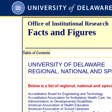
Office of Institutional Research
Facts and Figures
Table of Contents
UNIVERSITY OF DELAWARE
REGIONAL, NATIONAL AND S
Below is a list of regional, national and spe
Accreditation Board for Engineering and Technology
Accreditation Association for Ambulatory Health Care, Inc
Administration on Developmental Disabilities
American Association of Health Education
American Association of School Librarians