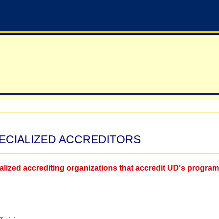
PECIALIZED ACCREDITORS
cialized accrediting organizations that accredit UD's progra
.