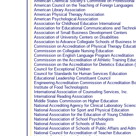
American Chemical Society's Committee on Professional 
American Council on the Teaching of Foreign Languages
American Library Association
American Physical Therapy Association
American Psychological Association
Association for Childhood Education International
Association for Educational Communications and Techno
Association of Small Business Development Centers
Association of University Centers on Disabilities
Association to Advance Collegiate Schools of Business In
Commission on Accreditation of Physical Therapy Educat
Commission on Collegiate Nursing Education
Commission on English Language Program Accreditation
Commission on the Accreditation of Athletic Training Edu
Commission on the Accreditation for Dietetics Education
Council for Exceptional Children
Council for Standards for Human Services Education
Educational Leadership Constituent Council
Engineering Accreditation Commission of Accreditation B
Institute of Food Technologists
International Association of Counseling Services, Inc.
International Reading Association
Middle States Commission on Higher Education
National Accrediting Agency for Clinical Laboratory Scien
National Association for Sport and Physical Education
National Association for the Education of Young Children
National Association of School Psychologists
National Association of Schools of Music
National Association of Schools of Public Affairs and Admi
National Council for Accreditation of Teacher Education