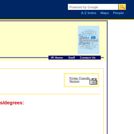
A-Z Index
Maps
People
IR Home
Staff
Contact Us
ms/degrees: