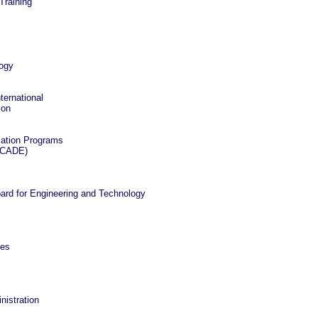
Training
logy
ternational
ion
cation Programs
 (CADE)
oard for Engineering and Technology
ces
nistration