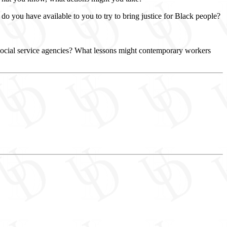
o you have available to you to try to bring justice for Black people?
 social service agencies? What lessons might contemporary workers