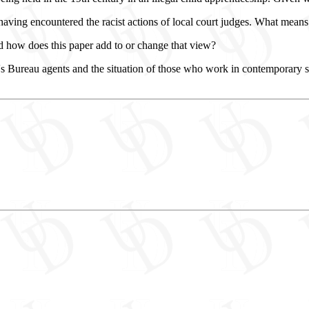
ving encountered the racist actions of local court judges. What means d
 how does this paper add to or change that view?
n's Bureau agents and the situation of those who work in contemporary