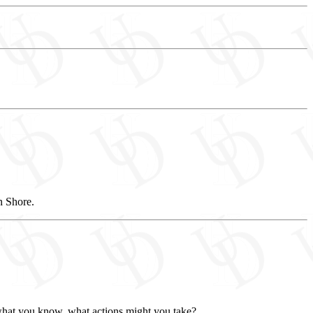
n Shore.
n what you know, what actions might you take?