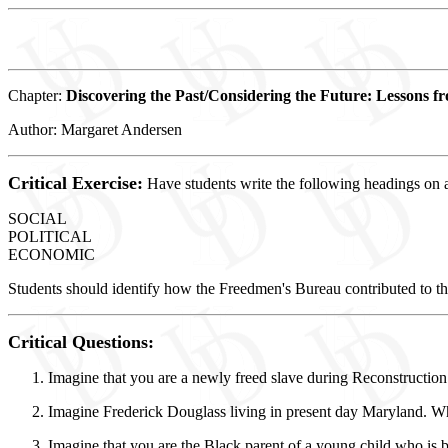
Chapter:
Discovering the Past/Considering the Future: Lessons f
Author: Margaret Andersen
Critical Exercise:
Have students write the following headings on a
SOCIAL
POLITICAL
ECONOMIC
Students should identify how the Freedmen's Bureau contributed to t
Critical Questions:
Imagine that you are a newly freed slave during Reconstruction
Imagine Frederick Douglass living in present day Maryland. W
Imagine that you are the Black parent of a young child who is b