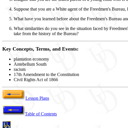
Suppose that you are a White agent of the Freedmen's Bureau, ha
What have you learned before about the Freedmen's Bureau and
What similarities do you see in the situation faced by Freedme
take from the history of the Bureau?
Key Concepts, Terms, and Events:
plantation economy
Antebellum South
racism
17th Amendment to the Constitution
Civil Rights Act of 1866
Lesson Plans
Table of Contents