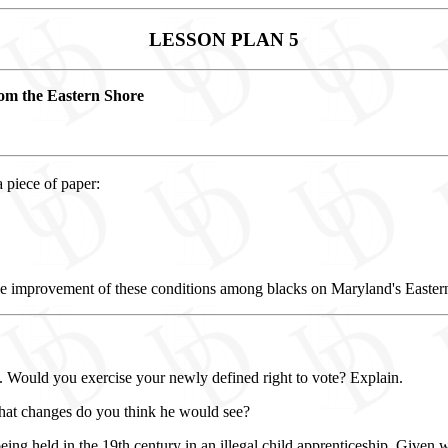
LESSON PLAN 5
rom the Eastern Shore
 piece of paper:
he improvement of these conditions among blacks on Maryland's Easter
. Would you exercise your newly defined right to vote? Explain.
hat changes do you think he would see?
eing held in the 19th century in an illegal child apprenticeship. Give